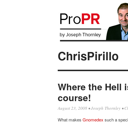
ChrisPirillo
Where the Hell 
course!
August 23, 2008
•
Joseph Thornley
•
Ch
What makes
Gnomedex
such a speci