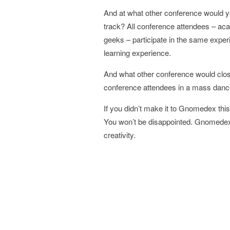
And at what other conference would yo
track? All conference attendees – ac
geeks – participate in the same experi
learning experience.
And what other conference would clos
conference attendees in a mass danc
If you didn’t make it to Gnomedex this
You won’t be disappointed. Gnomedex i
creativity.