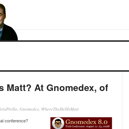
is Matt? At Gnomedex, of
risPirillo
,
Gnomedex
,
WhereTheHellIsMatt
al conference?