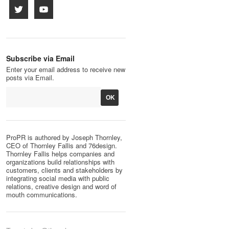
Subscribe via Email
Enter your email address to receive new
posts via Email.
ProPR is authored by Joseph Thornley,
CEO of Thornley Fallis and 76design.
Thornley Fallis helps companies and
organizations build relationships with
customers, clients and stakeholders by
integrating social media with public
relations, creative design and word of
mouth communications.