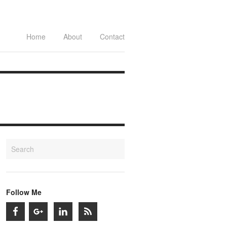
Home
About
Contact
Follow Me