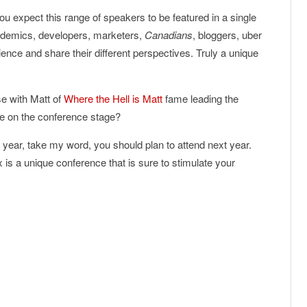
u expect this range of speakers to be featured in a single
ademics, developers, marketers,
Canadians
, bloggers, uber
ence and share their different perspectives. Truly a unique
e with Matt of
Where the Hell is Matt
fame leading the
e on the conference stage?
 year, take my word, you should plan to attend next year.
s a unique conference that is sure to stimulate your