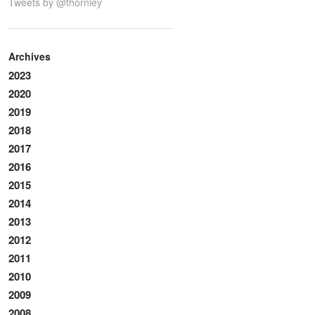
Tweets by @thornley
Archives
2023
2020
2019
2018
2017
2016
2015
2014
2013
2012
2011
2010
2009
2008