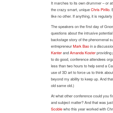
It marches to its own drummer – or at
the crazy smart, unique
Chris Pirillo
. 
like no other. If anything, it is regul
The speakers on the first day of Gno
questions about the intrusive potentia
backstage story of the phenomenal s
entrepreneur
Mark Bao
in a discussi
Kanter
and
Amanda Koster
providing 
to do good, conference attendees org
less than two hours to help send a Ca
use of 3D art to force us to think abo
beyond my ability to keep up. And th
old same old.)
At what other conference could you fi
and subject matter? And that was just 
Scoble
who this year worked with Ch