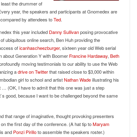
 least the drummer of
Every year, the speakers and participants at Gnomedex are
arly compared by attendees to
Ted
.
medex this year included
Danny Sullivan
posing provocative
l of ubiquitous online search, Ben Huh providing the
uccess of
icanhascheezburger
, sixteen year old Web serial
on about Generation Y with Boomer
Francine Hardaway
,
Beth
profoundly moving testimonials to our ability to use the Web
anizing a
drive on Twitter
that raised close to $3,000 within
mbodian girl to school and artist
Nathan Wade
illustrating his
ut … (OK, I have to admit that this one was just a step
at`s good, because I want to be challenged beyond the same
nd that range of imaginative, thought provoking presenters
on the first day of the conference. (A hat tip to
Maryam
ris and
Ponzi Pirillo
to assemble the speakers roster.)