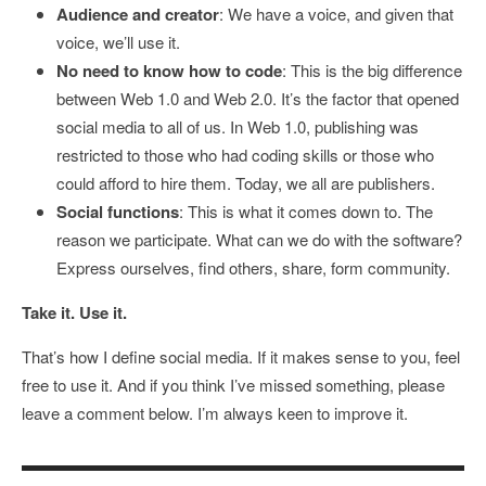
Audience and creator
: We have a voice, and given that
voice, we’ll use it.
No need to know how to code
: This is the big difference
between Web 1.0 and Web 2.0. It’s the factor that opened
social media to all of us. In Web 1.0, publishing was
restricted to those who had coding skills or those who
could afford to hire them. Today, we all are publishers.
Social functions
: This is what it comes down to. The
reason we participate. What can we do with the software?
Express ourselves, find others, share, form community.
Take it. Use it.
That’s how I define social media. If it makes sense to you, feel
free to use it. And if you think I’ve missed something, please
leave a comment below. I’m always keen to improve it.