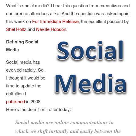
What is social media? I hear this question from executives and
conference attendees alike. And the question was asked again
this week on
For Immediate Release
, the excellent podcast by
Shel Holtz
and
Neville Hobson
.
Defining Social
Medi
a
Social media has
evolved rapidly. So,
I thought it would be
time to update the
definition I
published
in 2008.
Here’s the definition I offer today:
Social media are online communications in
which we shift instantly and easily between the