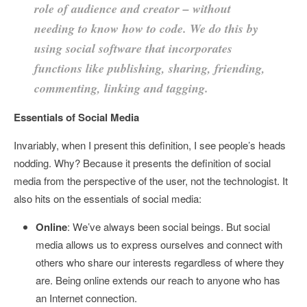
role of audience and creator – without
needing to know how to code. We do this by
using social software that incorporates
functions like publishing, sharing, friending,
commenting, linking and tagging.
Essentials of Social Media
Invariably, when I present this definition, I see people’s heads
nodding. Why? Because it presents the definition of social
media from the perspective of the user, not the technologist. It
also hits on the essentials of social media:
Online
: We’ve always been social beings. But social
media allows us to express ourselves and connect with
others who share our interests regardless of where they
are. Being online extends our reach to anyone who has
an Internet connection.