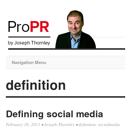
Navigation Menu
definition
Defining social media
February 16, 2011
•
Joseph Thornley
•
definition
,
socialmedia