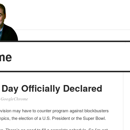
me
ay Officially Declared
•
GoogleChrome
evision may have to counter program against blockbusters
mpics, the election of a U.S. President or the Super Bowl.
on. There’s no need to fill a complete schedule. So I’m not