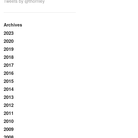
Tweets by @thornley
Archives
2023
2020
2019
2018
2017
2016
2015
2014
2013
2012
2011
2010
2009
2008