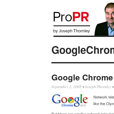
GoogleChro
Google Chrome D
September 2, 2008
•
Joseph Thornley
Network tel
like the Oly
But blogs are not like network televisi