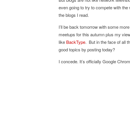
even going to try to compete with th
the blogs I read.
I’ll be back tomorrow with some more 
meetups for this autumn plus my views
like
BackType
. But in the face of all
good topics by posting today?
I concede. It’s officially Google Chro