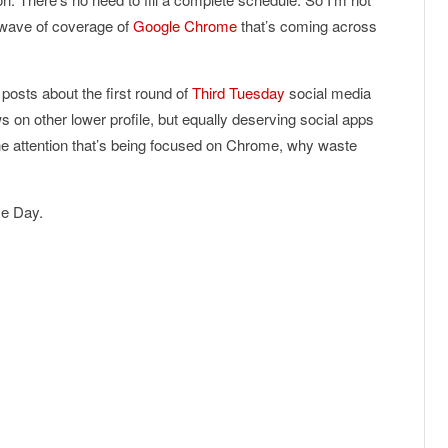
e wave of coverage of
Google Chrome
that’s coming across
posts about the first round of
Third
Tuesday
social media
 on other lower profile, but equally deserving social apps
 the attention that’s being focused on Chrome, why waste
me Day.