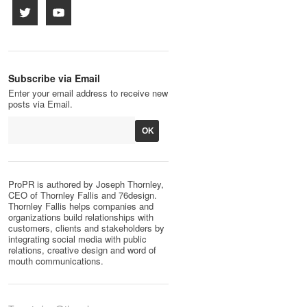
Subscribe via Email
Enter your email address to receive new
posts via Email.
ProPR is authored by Joseph Thornley,
CEO of Thornley Fallis and 76design.
Thornley Fallis helps companies and
organizations build relationships with
customers, clients and stakeholders by
integrating social media with public
relations, creative design and word of
mouth communications.