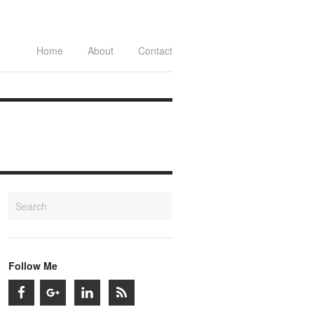
Home
About
Contact
Follow Me