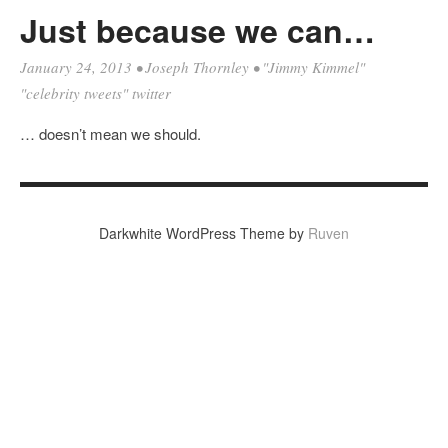
Just because we can…
January 24, 2013
•
Joseph Thornley
•
"Jimmy Kimmel"
"celebrity tweets" twitter
… doesn’t mean we should.
Darkwhite WordPress Theme by
Ruven