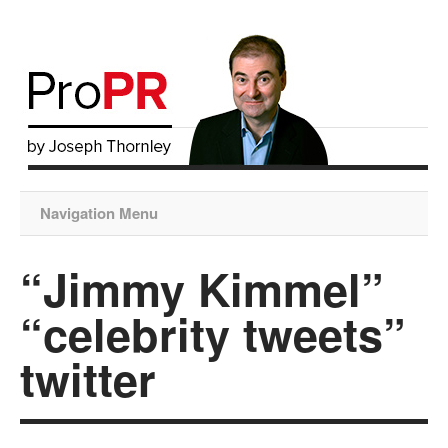
Navigation Menu
“Jimmy Kimmel”
“celebrity tweets”
twitter