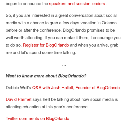
begun to announce the
speakers and session leaders
.
So, if you are interested in a great conversation about social
media with a chance to grab a few days vacation in Orlando
before or after the conference, BlogOrlando promises to be
well worth attending. If you can make it there, I encourage you
to do so.
Register for BlogOrlando
and when you arrive, grab
me and let’s spend some time talking.
…
Want to know more about BlogOrlando?
Debbie Weil’s
Q&A with Josh Hallett, Founder of BlogOrlando
David Parmet
says he’ll be talking about how social media is
affecting education at this year’s conference
Twitter comments on BlogOrlando