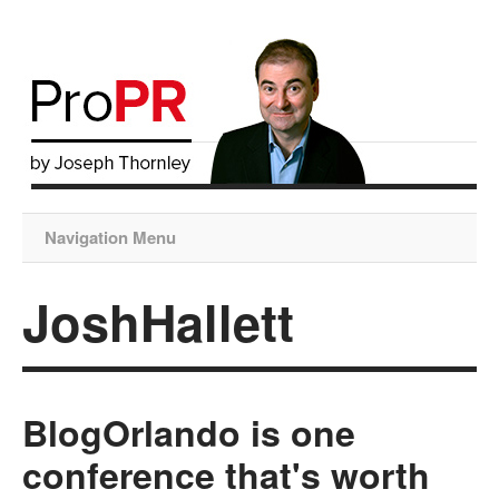
Navigation Menu
JoshHallett
BlogOrlando is one
conference that's worth