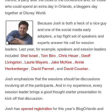
who could spend an extra day in Orlando, a bloggers day
together at Disney World.
Because Josh is both a heck of a nice guy
and one of the social media early
adopters, a top flight set of speakers and
experts answer his call for session
leaders. Last year, for example, speakers and session leaders
included
Shel Israel
,
Tom Biro
,
Chris Heuer
,
Geoff
Livingston
,
Laurie Mayers
,
Jake McKee
,
Annie
Heckenberger
,
David Parmet
, and
David Coustan
.
Josh emphasizes that the sessions should be discussions
involving all of the participants. And in my experience, every
session leader brings a good thought starter presentation to
kick off that discussion.
Josh has
opened registration
for this year’s BlogOrlando and