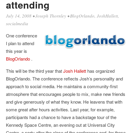
attending
July 14, 2008
•
Joseph Thornley
•
BlogOrlando
,
JoshHallett
,
socialmedia
One conference
I plan to attend
this year is
BlogOrlando
.
This will be the third year that
Josh Hallett
has organized
BlogOrlando. The conference reflects Josh’s personality and
approach to social media. He maintains a community-first
atmosphere that encourages people to mix, make new friends
and give generously of what they know. He leavens that with
some great after hours activities. Last year, for example,
participants had a chance to have a backstage tour of the
Kennedy Space Centre, an evening out at Universal City
Centre, a party after the close of the conference and, for those