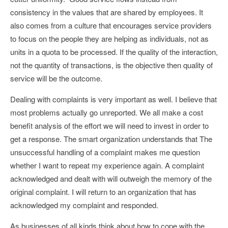
consistency in the values that are shared by employees. It
also comes from a culture that encourages service providers
to focus on the people they are helping as individuals, not as
units in a quota to be processed. If the quality of the interaction,
not the quantity of transactions, is the objective then quality of
service will be the outcome.
Dealing with complaints is very important as well. I believe that
most problems actually go unreported. We all make a cost
benefit analysis of the effort we will need to invest in order to
get a response. The smart organization understands that The
unsuccessful handling of a complaint makes me question
whether I want to repeat my experience again. A complaint
acknowledged and dealt with will outweigh the memory of the
original complaint. I will return to an organization that has
acknowledged my complaint and responded.
As businesses of all kinds think about how to cope with the