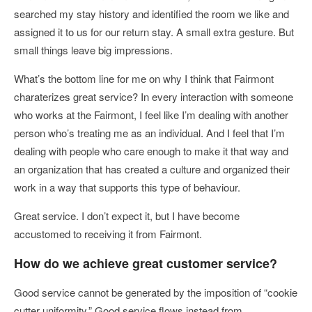
searched my stay history and identified the room we like and
assigned it to us for our return stay. A small extra gesture. But
small things leave big impressions.
What’s the bottom line for me on why I think that Fairmont
charaterizes great service? In every interaction with someone
who works at the Fairmont, I feel like I’m dealing with another
person who’s treating me as an individual. And I feel that I’m
dealing with people who care enough to make it that way and
an organization that has created a culture and organized their
work in a way that supports this type of behaviour.
Great service. I don’t expect it, but I have become
accustomed to receiving it from Fairmont.
How do we achieve great customer service?
Good service cannot be generated by the imposition of “cookie
cutter uniformity.” Good service flows instead from