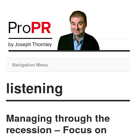
Navigation Menu
listening
Managing through the
recession – Focus on