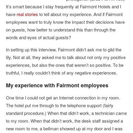
It’s smart because I stay frequently at Fairmont Hotels and I
have
real stories
to tell about my experience. And if Fairmont
employees want to truly know the impact their decisions have
on guests, how better to understand this than through the
words and eyes of actual guests?
In setting up this interview, Fairmont didn’t ask me to gild the
lily. Not at all, they asked me to talk about not only my positive
experiences, but also the ones that weren’t so positive. To be
truthful, I really couldn’t think of any negative experiences.
My experience with Fairmont employees
One time I could not get an Internet connection in my room.
The hotel put me through to the telephone support (fairly
standard procedure.) When that didn’t work, a technician came
to my room. When that didn’t work, the desk staff assigned a
new room to me, a bellman showed up at my door and I was