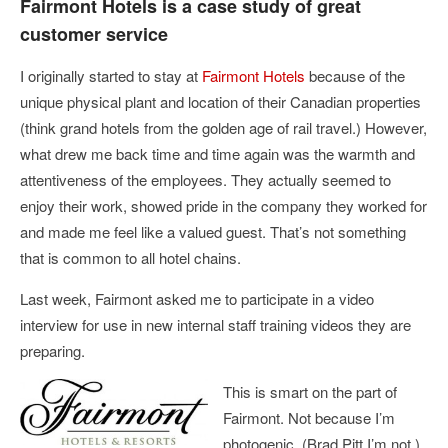
Fairmont Hotels is a case study of great
customer service
I originally started to stay at
Fairmont Hotels
because of the
unique physical plant and location of their Canadian properties
(think grand hotels from the golden age of rail travel.) However,
what drew me back time and time again was the warmth and
attentiveness of the employees. They actually seemed to
enjoy their work, showed pride in the company they worked for
and made me feel like a valued guest. That’s not something
that is common to all hotel chains.
Last week, Fairmont asked me to participate in a video
interview for use in new internal staff training videos they are
preparing.
This is smart on the part of
Fairmont. Not because I’m
photogenic. (Brad Pitt I’m not.)