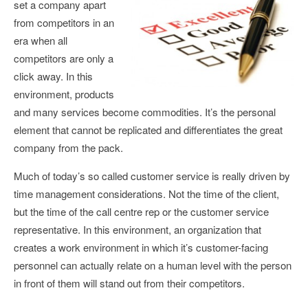
set a company apart
from competitors in an
era when all
competitors are only a
click away. In this
environment, products
and many services become commodities. It’s the personal
element that cannot be replicated and differentiates the great
company from the pack.
Much of today’s so called customer service is really driven by
time management considerations. Not the time of the client,
but the time of the call centre rep or the customer service
representative. In this environment, an organization that
creates a work environment in which it’s customer-facing
personnel can actually relate on a human level with the person
in front of them will stand out from their competitors.