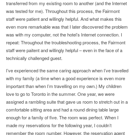
transferred from my existing room to another (and the Internet
was tested for me). Throughout this process, the Fairmont
staff were patient and willingly helpful. And what makes this
even more remarkable was that I later discovered the problem
was with my computer, not the hotel’s Internet connection. I
repeat: Throughout the troubleshooting process, the Fairmont
staff were paitent and willingly helpful – even in the face of a
technically challenged guest.
I’ve experienced the same caring approach when I’ve travelled
with my family (a time when a good experience is even more
important than when I’m travelling on my own.) My children
love to go to Toronto in the summer. One year, we were
assigned a rambling suite that gave us room to stretch out in a
comfortable sitting area and had a round dining table large
enough for a family of five. The room was perfect. When I
made my reservations for the following year, I couldn’t
remember the room number. However, the reservation agent