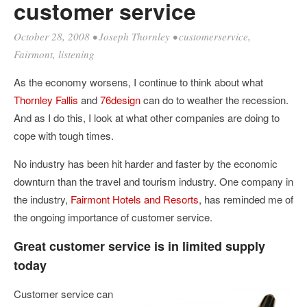
customer service
October 28, 2008
•
Joseph Thornley
•
customerservice
,
Fairmont
,
listening
As the economy worsens, I continue to think about what
Thornley Fallis
and
76design
can do to weather the recession.
And as I do this, I look at what other companies are doing to
cope with tough times.
No industry has been hit harder and faster by the economic
downturn than the travel and tourism industry. One company in
the industry,
Fairmont Hotels and Resorts
, has reminded me of
the ongoing importance of customer service.
Great customer service is in limited supply
today
Customer service can