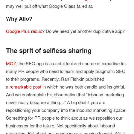
may well pull off what Google Glass failed at.
Why Allo?
Google Plus redux
? Do we need yet another duplicative app?
The sprit of selfless sharing
MOZ
, the SEO app is a useful tool and source of expertise for
many PR people who need to learn and apply pragmatic SEO
to their programs. Recently, Ran Fishkin published
a
remarkable post
in which he was both candid and insightful.
And we contemplate his observation that “Inbound marketing
never really became a thing…” A big deal if you are
repositioning your company into the inbound marketing space.
Something for PR people to think about as we reposition our
businesses for the future. Not specifically about inbound
marketing. But about any space we are moving toward. Will it