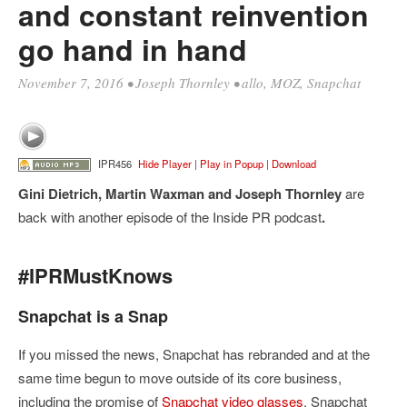
and constant reinvention
go hand in hand
November 7, 2016
•
Joseph Thornley
•
allo
,
MOZ
,
Snapchat
IPR456
Hide Player
|
Play in Popup
|
Download
Gini Dietrich, Martin Waxman and Joseph Thornley
are
back with another episode of the Inside PR podcast
.
#IPRMustKnows
Snapchat is a Snap
If you missed the news, Snapchat has rebranded and at the
same time begun to move outside of its core business,
including the promise of
Snapchat video glasses
. Snapchat