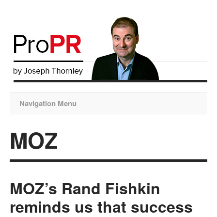
Navigation Menu
MOZ
MOZ’s Rand Fishkin
reminds us that success