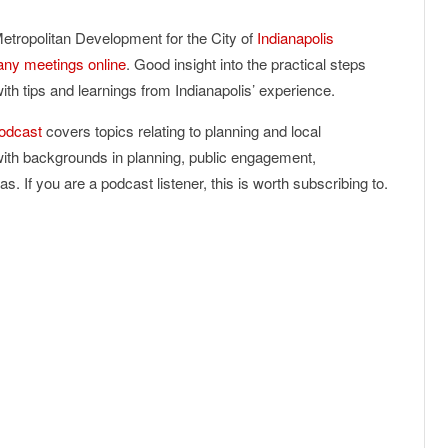
etropolitan Development for the City of
Indianapolis
ny meetings online
. Good insight into the practical steps
th tips and learnings from Indianapolis’ experience.
odcast
covers topics relating to planning and local
with backgrounds in planning, public engagement,
. If you are a podcast listener, this is worth subscribing to.