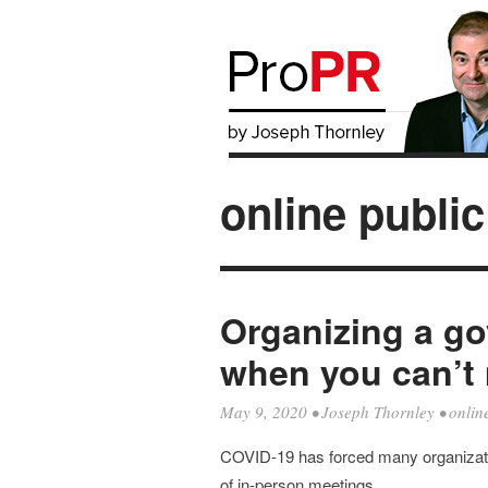
online public
Organizing a g
when you can’t 
May 9, 2020
•
Joseph Thornley
•
onlin
COVID-19 has forced many organizatio
of in-person meetings.