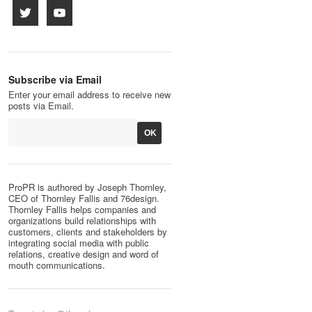
Subscribe via Email
Enter your email address to receive new
posts via Email.
ProPR is authored by Joseph Thornley,
CEO of Thornley Fallis and 76design.
Thornley Fallis helps companies and
organizations build relationships with
customers, clients and stakeholders by
integrating social media with public
relations, creative design and word of
mouth communications.