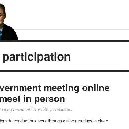
 participation
overnment meeting online
meet in person
e engagement
,
online public participation
ns to conduct business through online meetings in place