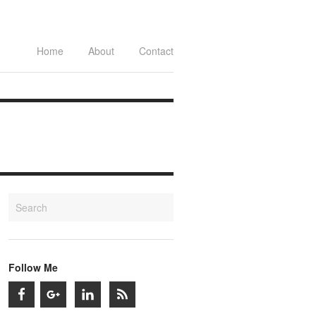
Home
About
Contact
Follow Me