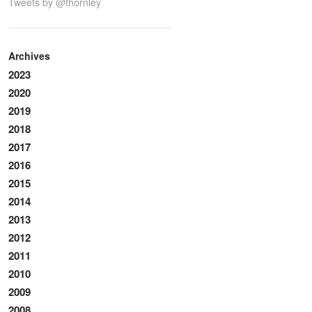
Tweets by @thornley
Archives
2023
2020
2019
2018
2017
2016
2015
2014
2013
2012
2011
2010
2009
2008