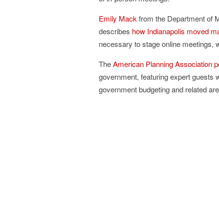
Emily Mack
from the Department of M
describes
how Indianapolis moved ma
necessary to stage online meetings, wi
The
American Planning Association p
government, featuring expert guests 
government budgeting and related areas