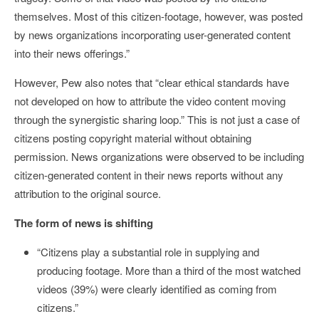
themselves. Most of this citizen-footage, however, was posted
by news organizations incorporating user-generated content
into their news offerings.”
However, Pew also notes that “clear ethical standards have
not developed on how to attribute the video content moving
through the synergistic sharing loop.” This is not just a case of
citizens posting copyright material without obtaining
permission. News organizations were observed to be including
citizen-generated content in their news reports without any
attribution to the original source.
The form of news is shifting
“Citizens play a substantial role in supplying and
producing footage. More than a third of the most watched
videos (39%) were clearly identified as coming from
citizens.”