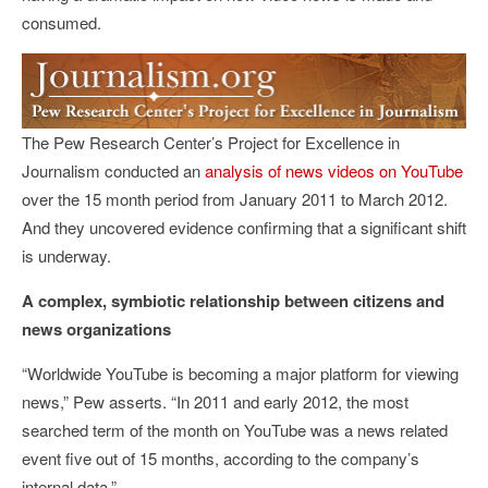
consumed.
The Pew Research Center’s Project for Excellence in
Journalism conducted an
analysis of news videos on YouTube
over the 15 month period from January 2011 to March 2012.
And they uncovered evidence confirming that a significant shift
is underway.
A complex, symbiotic relationship between citizens and
news organizations
“Worldwide YouTube is becoming a major platform for viewing
news,” Pew asserts. “In 2011 and early 2012, the most
searched term of the month on YouTube was a news related
event five out of 15 months, according to the company’s
internal data.”