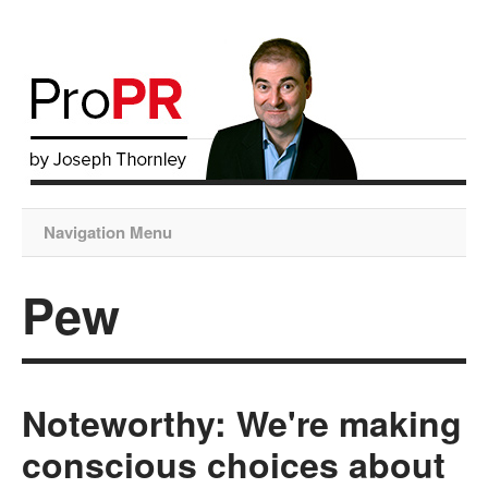
Navigation Menu
Pew
Noteworthy: We're making
conscious choices about