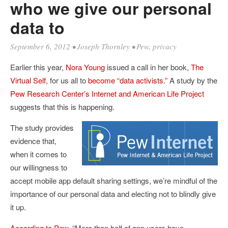
who we give our personal
data to
September 6, 2012
•
Joseph Thornley
•
Pew
,
privacy
Earlier this year,
Nora Young
issued a call in her book,
The
Virtual Self,
for us all to
become “data activists.”
A study by the
Pew Research Center’s Internet and American Life Project
suggests that this is happening.
The study provides
evidence that,
when it comes to
our willingness to
accept mobile app default sharing settings, we’re mindful of the
importance of our personal data and electing not to blindly give
it up.
According to Pew
, “More than half of app users have