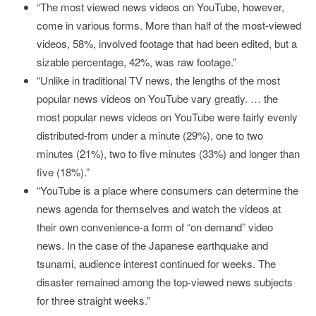
“The most viewed news videos on YouTube, however,
come in various forms. More than half of the most-viewed
videos, 58%, involved footage that had been edited, but a
sizable percentage, 42%, was raw footage.”
“Unlike in traditional TV news, the lengths of the most
popular news videos on YouTube vary greatly. … the
most popular news videos on YouTube were fairly evenly
distributed-from under a minute (29%), one to two
minutes (21%), two to five minutes (33%) and longer than
five (18%).”
“YouTube is a place where consumers can determine the
news agenda for themselves and watch the videos at
their own convenience-a form of “on demand” video
news. In the case of the Japanese earthquake and
tsunami, audience interest continued for weeks. The
disaster remained among the top-viewed news subjects
for three straight weeks.”