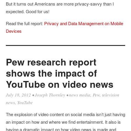
But it turns out Americans are more privacy-savvy than I
expected. Good for us!
Read the full report:
Privacy and Data Management on Mobile
Devices
Pew research report
shows the impact of
YouTube on video news
July 18, 2012
•
Joseph Thornley
•
news media
,
Pew
,
television
news
,
YouTube
The explosion of video content on social media isn’t just having
an impact on how and where we find entertainment. It also is
having a dramatic impact on how video news is made and