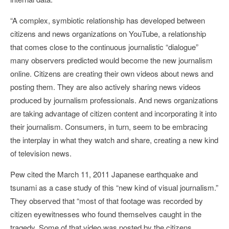
“A complex, symbiotic relationship has developed between
citizens and news organizations on YouTube, a relationship
that comes close to the continuous journalistic “dialogue”
many observers predicted would become the new journalism
online. Citizens are creating their own videos about news and
posting them. They are also actively sharing news videos
produced by journalism professionals. And news organizations
are taking advantage of citizen content and incorporating it into
their journalism. Consumers, in turn, seem to be embracing
the interplay in what they watch and share, creating a new kind
of television news.
Pew cited the March 11, 2011 Japanese earthquake and
tsunami as a case study of this “new kind of visual journalism.”
They observed that “most of that footage was recorded by
citizen eyewitnesses who found themselves caught in the
tragedy. Some of that video was posted by the citizens