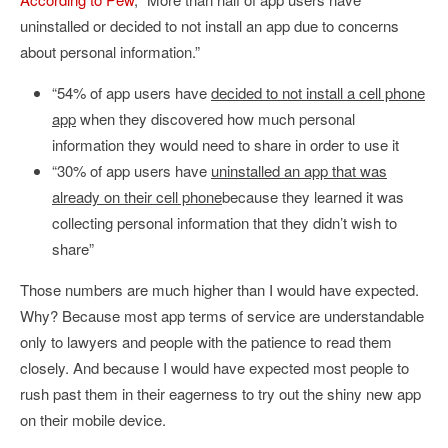
uninstalled or decided to not install an app due to concerns
about personal information.”
“54% of app users have
decided to not install a cell phone
app
when they discovered how much personal
information they would need to share in order to use it
“30% of app users have
uninstalled an app that was
already on their cell phone
because they learned it was
collecting personal information that they didn’t wish to
share”
Those numbers are much higher than I would have expected.
Why? Because most app terms of service are understandable
only to lawyers and people with the patience to read them
closely. And because I would have expected most people to
rush past them in their eagerness to try out the shiny new app
on their mobile device.