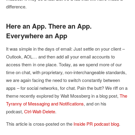
difference.
Here an App. There an App.
Everywhere an App
It was simple in the days of email: Just settle on your client –
Outlook, AOL… and then add all your email accounts to
access them in one place. Today, as we spend more of our
time on chat, with proprietary, non-interchangeable standards,
we are again facing the need to switch constantly between
apps – for social networks, for chat. Pain the butt? We riff on a
theme recently explored by Walt Mossberg in a blog post,
The
Tyranny of Messaging and Notifications
, and on his
podcast,
Ctrl-Walt-Delete
.
This article is cross-posted on the
Inside PR podcast blog
.