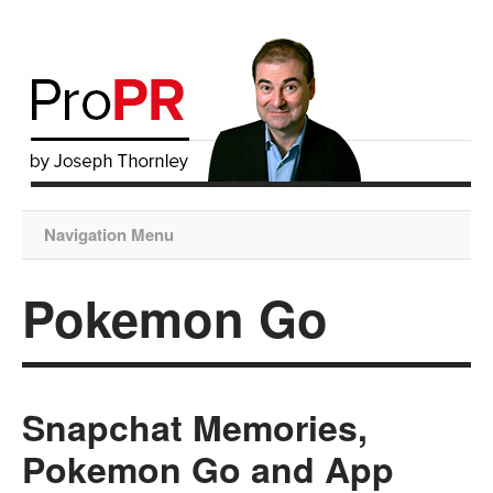
Navigation Menu
Pokemon Go
Snapchat Memories,
Pokemon Go and App