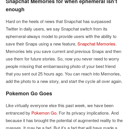
Snapchat Memories for when ephemeral isn’t
enough
Hard on the heels of news that Snapchat has surpassed
Twitter in daily users, we say Snapchat switch from its
ephemeral-always model to provide users with the ability to
save their Snaps using a new feature,
Snapchat Memories
.
Memories lets you save current and previous Snaps and then
use them for future stories. So, now you never need to worry
people missing that embarrassing photo of your best friend
that you sent out 25 hours ago. You can reach into Memories,
add the photo to a new story, and start the cycle all over again.
Pokemon Go Goes
Like virtually everyone else this past week, we have been
entranced by
Pokemon Go
. For its privacy implications. And
because it has brought the potential of augmented reality to the
masses. It may be a fad. But it’s a fad that will have made a