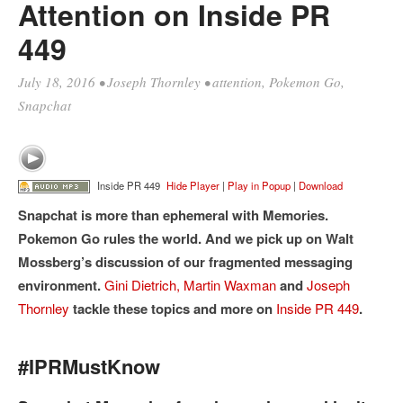
Attention on Inside PR
449
July 18, 2016
•
Joseph Thornley
•
attention
,
Pokemon Go
,
Snapchat
Inside PR 449
Hide Player
|
Play in Popup
|
Download
Snapchat is more than ephemeral with Memories.
Pokemon Go rules the world. And we pick up on Walt
Mossberg’s discussion of our fragmented messaging
environment.
Gini Dietrich,
Martin Waxman
and
Joseph
Thornley
tackle these topics and more on
Inside PR 449
.
#IPRMustKnow