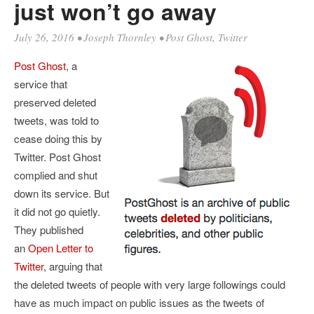
just won’t go away
July 26, 2016
•
Joseph Thornley
•
Post Ghost
,
Twitter
Post Ghost
, a
service that
preserved deleted
tweets, was told to
cease doing this by
Twitter. Post Ghost
complied and shut
down its service. But
it did not go quietly.
They published
an
Open Letter to
Twitter
, arguing that
the deleted tweets of people with very large followings could
have as much impact on public issues as the tweets of