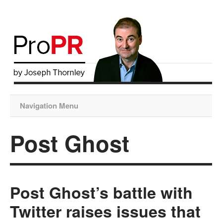
Navigation Menu
Post Ghost
Post Ghost’s battle with
Twitter raises issues that