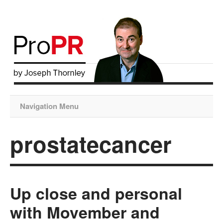
Navigation Menu
prostatecancer
Up close and personal
with Movember and