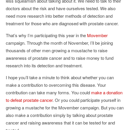
less squeamish about talking about it. We need to talk to their
doctors about the risk and have ourselves tested. We also
need more research into better methods of detection and
treatment for those who are diagnosed with prostate cancer.
That’s why I’m participating this year in the
Movember
campaign. Through the month of November, I’ll be joining
thousands of other men growing a moustache to raise
awareness of prostate cancer and to raise money to fund
research into its detection and treatment.
I hope you’ll take a minute to think about whether you can
make a contribution to overcoming this disease. Your
contribution can take many forms. You could
make a donation
to defeat prostate cancer
. Or you could participate yourself in
growing a mustache for the Movember campaign. But you can
also make a contribution simply by talking about prostate
cancer and raising awareness that it can be tested for and