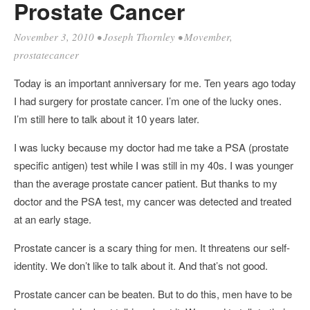
Prostate Cancer
November 3, 2010
•
Joseph Thornley
•
Movember
,
prostatecancer
Today is an important anniversary for me. Ten years ago today
I had surgery for prostate cancer. I’m one of the lucky ones.
I’m still here to talk about it 10 years later.
I was lucky because my doctor had me take a PSA (prostate
specific antigen) test while I was still in my 40s. I was younger
than the average prostate cancer patient. But thanks to my
doctor and the PSA test, my cancer was detected and treated
at an early stage.
Prostate cancer is a scary thing for men. It threatens our self-
identity. We don’t like to talk about it. And that’s not good.
Prostate cancer can be beaten. But to do this, men have to be