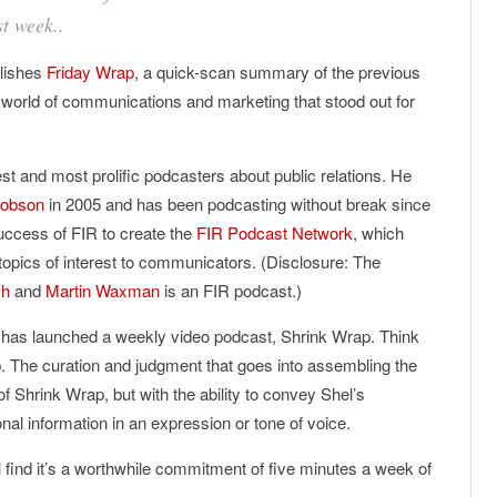
st week..
lishes
Friday Wrap
, a quick-scan summary of the previous
 world of communications and marketing that stood out for
est and most prolific podcasters about public relations. He
Hobson
in 2005 and has been podcasting without break since
success of FIR to create the
FIR Podcast Network
, which
topics of interest to communicators. (Disclosure: The
ch
and
Martin Waxman
is an FIR podcast.)
 has launched a weekly video podcast, Shrink Wrap. Think
ap. The curation and judgment that goes into assembling the
 of Shrink Wrap, but with the ability to convey Shel’s
ional information in an expression or tone of voice.
l find it’s a worthwhile commitment of five minutes a week of