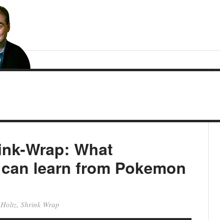
rink-Wrap: What
can learn from Pokemon
 Holtz
,
Shrink Wrap