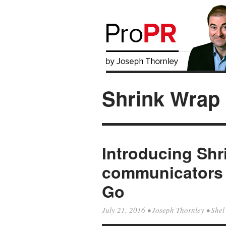
Shrink Wrap
Introducing Sh
communicators 
Go
July 21, 2016
•
Joseph Thornley
•
Shel