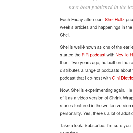
have been published in the la
Each Friday afternoon,
Shel Holtz
pub
week’s articles and happenings in the
Shel.
Shel is well-known as one of the earli
started the
FIR podcast
with
Neville 
then. Two years ago, he built on the 
distributes a range of podcasts about 
podcast that I co-host with
Gini Dietri
Now, Shel is experimenting again. He
of it as a video version of Shrink-Wr
stories featured in the written version
personality. Yes, there’s a lot of addit
Take a look. Subscribe. I’m sure you’l
your time.