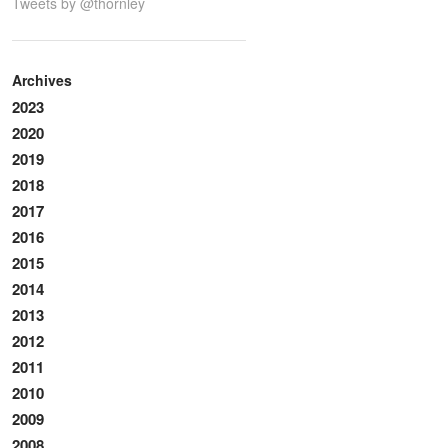
Tweets by @thornley
Archives
2023
2020
2019
2018
2017
2016
2015
2014
2013
2012
2011
2010
2009
2008