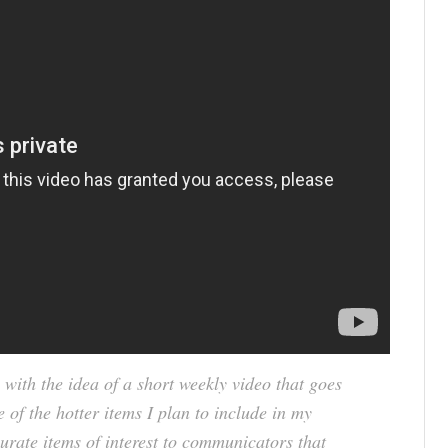
 with the idea of a short weekly video that goes
e of the hotter items I plan to include in my
urate items of interest to communicators that