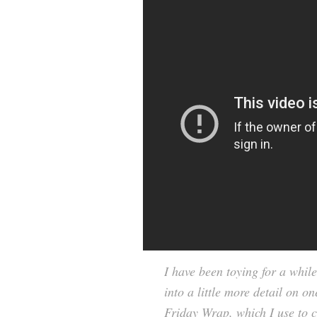
I have been toying for a while
into a little more detail on on
Friday Wrap, which I use to c