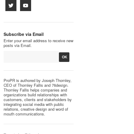
Subscribe via Email
Enter your email address to receive new
posts via Email.
ProPR is authored by Joseph Thornley,
CEO of Thornley Fallis and 76design.
Thornley Fallis helps companies and
organizations build relationships with
customers, clients and stakeholders by
integrating social media with public
relations, creative design and word of
mouth communications.