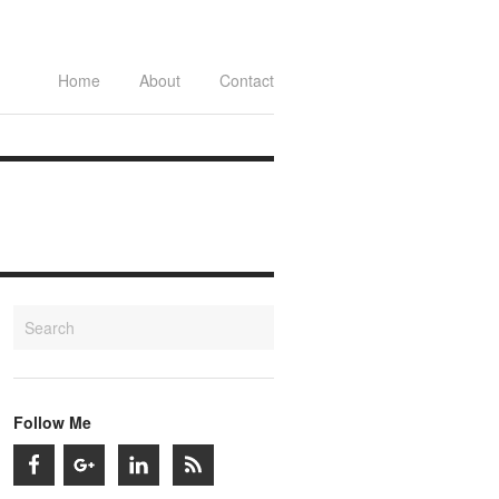
Home
About
Contact
Follow Me