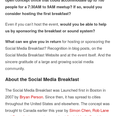
open concept office that could accommodate up to 100
people for a 7:30AM to 9AM meetup? If so, would you
consider hosting the first breakfast?
Even if you can’t host the event,
would you be able to help
us by sponsoring the breakfast or sound system?
What can we give you in return
for hosting or sponsoring the
Social Media Breakfast? Recognition in blog posts, on the
Social Media Breakfast Website and at the event itself. And the
sincere gratitude of a large and growing social media
community.
About the Social Media Breakfast
The Social Media Breakfast was Launched first in Boston in
2007 by
Bryan Person
. Since then, it has spread to cities
throughout the United States and elsewhere. The concept was
brought to Canada earlier this year by
Simon Chen
,
Rob Lane