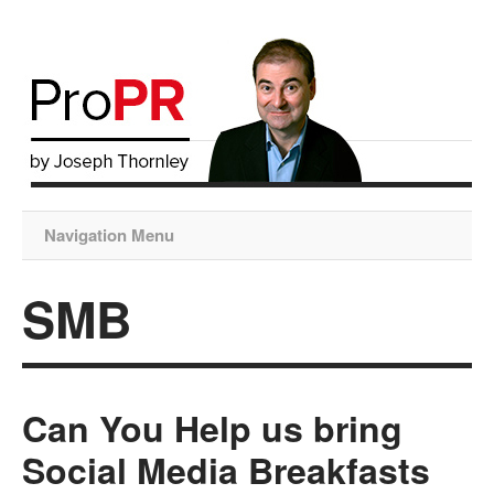
Navigation Menu
SMB
Can You Help us bring
Social Media Breakfasts