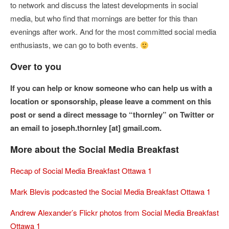
to network and discuss the latest developments in social
media, but who find that mornings are better for this than
evenings after work. And for the most committed social media
enthusiasts, we can go to both events.
Over to you
If you can help or know someone who can help us with a
location or sponsorship, please leave a comment on this
post or send a direct message to “thornley” on Twitter or
an email to joseph.thornley [at] gmail.com.
More about the Social Media Breakfast
Recap of Social Media Breakfast Ottawa 1
Mark Blevis podcasted the Social Media Breakfast Ottawa 1
Andrew Alexander’s Flickr photos from Social Media Breakfast
Ottawa 1