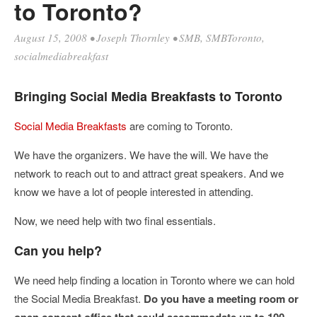
to Toronto?
August 15, 2008
•
Joseph Thornley
•
SMB
,
SMBToronto
,
socialmediabreakfast
Bringing Social Media Breakfasts to Toronto
Social Media Breakfasts
are coming to Toronto.
We have the organizers. We have the will. We have the
network to reach out to and attract great speakers. And we
know we have a lot of people interested in attending.
Now, we need help with two final essentials.
Can you help?
We need help finding a location in Toronto where we can hold
the Social Media Breakfast.
Do you have a meeting room or