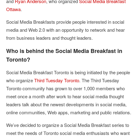
and
Ryan Anderson
, who organized
Social Media Breakfast
Ottawa
.
Social Media Breakfasts provide people interested in social
media and Web 2.0 with an opportunity to network and hear
from business leaders and thought leaders.
Who is behind the Social Media Breakfast in
Toronto?
Social Media Breakfast Toronto is being initiated by the people
who organize
Third Tuesday Toronto
. The Third Tuesday
Toronto community has grown to over 1,000 members who
meet once a month after work to hear social media thought
leaders talk about the newest developments in social media,
online communities, Web apps, marketing and public relations.
We’ve decided to organize a Social Media Breakfast series to
meet the needs of Toronto social media enthusiasts who want