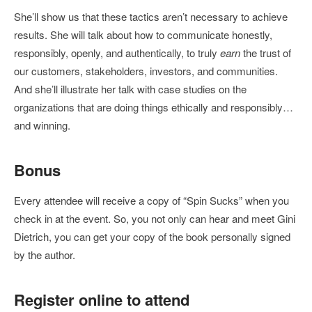
She’ll show us that these tactics aren’t necessary to achieve
results. She will talk about how to communicate honestly,
responsibly, openly, and authentically, to truly
earn
the trust of
our customers, stakeholders, investors, and communities.
And she’ll illustrate her talk with case studies on the
organizations that are doing things ethically and responsibly…
and winning.
Bonus
Every attendee will receive a copy of “Spin Sucks” when you
check in at the event. So, you not only can hear and meet Gini
Dietrich, you can get your copy of the book personally signed
by the author.
Register online to attend