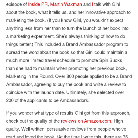
episode of
Inside PR
,
Martin Waxman
and
I
talk with Gini
about the book, what it tells us, and her innovative approach to
marketing the book. (If you know Gini, you wouldn’t expect
anything less from her than to turn the launch of her book into
a marketing experiment. She’s always thinking of how to do
things better.) This included a Brand Ambassador program to
spread the word about the book so that Gini could maintain a
much more limited travel schedule to promote Spin Sucks
than she had to maintain when promoting her previous book,
Marketing in the Round. Over 800 people applied to be a Brand
Ambassador, agreeing to buy the book and write a review to
coincide with the launch date. Ultimately, she selected over
200 of the applicants to be Ambassadors.
If you wonder what type of results Gini got from this approach,
check out the quality of the
reviews on Amazon.com
. High
quality, Well written, persuasive reviews from people who’ve
read and loved the book. (At the time I write this, there are 76