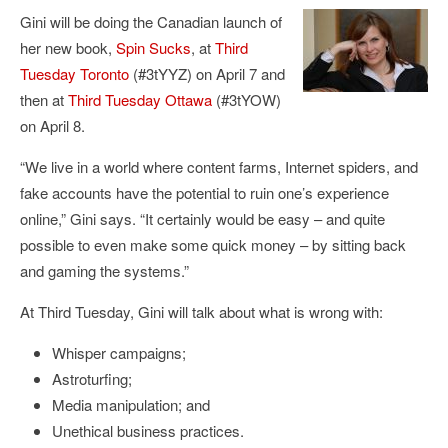
Gini will be doing the Canadian launch of
her new book,
Spin Sucks
, at
Third
Tuesday Toronto
(#3tYYZ) on April 7 and
then at
Third Tuesday Ottawa
(#3tYOW)
on April 8.
“We live in a world where content farms, Internet spiders, and
fake accounts have the potential to ruin one’s experience
online,” Gini says. “It certainly would be easy – and quite
possible to even make some quick money – by sitting back
and gaming the systems.”
At Third Tuesday, Gini will talk about what is wrong with:
Whisper campaigns;
Astroturfing;
Media manipulation; and
Unethical business practices.