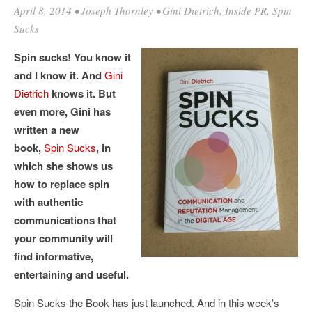
April 8, 2014
•
Joseph Thornley
•
Gini Dietrich
,
Inside PR
,
Spin
Sucks
Spin sucks! You know it
and I know it. And
Gini
Dietrich
knows it. But
even more, Gini has
written a new
book,
Spin Sucks
, in
which she shows us
how to replace spin
with authentic
communications that
your community will
find informative,
entertaining and useful.
Spin Sucks the Book has just launched. And in this week’s