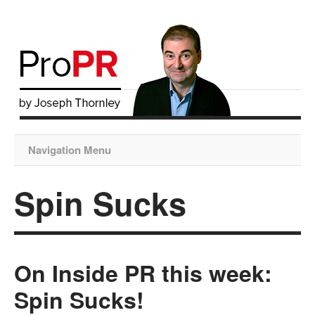
Navigation Menu
Spin Sucks
On Inside PR this week:
Spin Sucks!