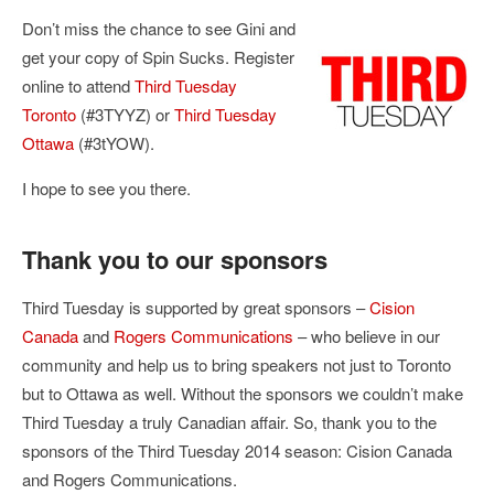
Don’t miss the chance to see Gini and
get your copy of Spin Sucks. Register
online to attend
Third Tuesday
Toronto
(#3TYYZ) or
Third Tuesday
Ottawa
(#3tYOW).
I hope to see you there.
Thank you to our sponsors
Third Tuesday is supported by great sponsors –
Cision
Canada
and
Rogers Communications
– who believe in our
community and help us to bring speakers not just to Toronto
but to Ottawa as well. Without the sponsors we couldn’t make
Third Tuesday a truly Canadian affair. So, thank you to the
sponsors of the Third Tuesday 2014 season: Cision Canada
and Rogers Communications.