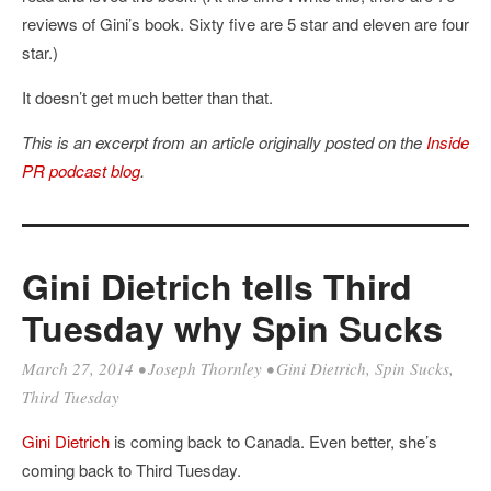
reviews of Gini’s book. Sixty five are 5 star and eleven are four
star.)
It doesn’t get much better than that.
This is an excerpt from an article originally posted on the
Inside
PR podcast blog
.
Gini Dietrich tells Third
Tuesday why Spin Sucks
March 27, 2014
•
Joseph Thornley
•
Gini Dietrich
,
Spin Sucks
,
Third Tuesday
Gini Dietrich
is coming back to Canada. Even better, she’s
coming back to Third Tuesday.