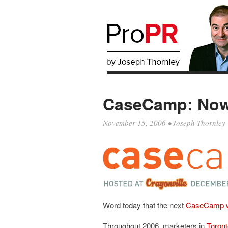
CaseCamp: Now 
November 15, 2006
•
Joseph Thornley
Word today that the next
CaseCamp wil
Throughout 2006, marketers in
Toront