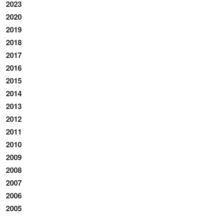
2023
2020
2019
2018
2017
2016
2015
2014
2013
2012
2011
2010
2009
2008
2007
2006
2005