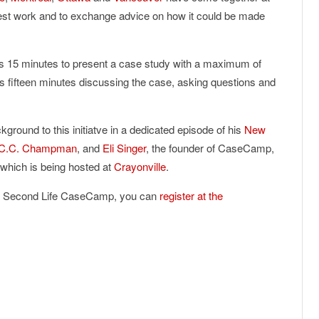
best work and to exchange advice on how it could be made
s 15 minutes to present a case study with a maximum of
s fifteen minutes discussing the case, asking questions and
ground to this initiatve in a dedicated episode of his
New
C.C. Champman
, and
Eli Singer
, the founder of CaseCamp,
, which is being hosted at
Crayonville
.
 the Second Life CaseCamp, you can
register at the