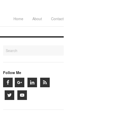
Home
About
Contact
Follow Me