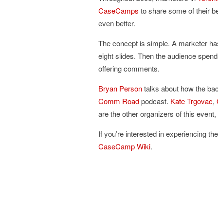
CaseCamps
to share some of their 
even better.
The concept is simple. A marketer ha
eight slides. Then the audience spend
offering comments.
Bryan Person
talks about how the back
Comm Road
podcast.
Kate Trgovac
,
are the other organizers of this event
If you’re interested in experiencing
CaseCamp Wiki
.