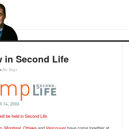
in Second Life
• No Tags
l be held in Second Life
.
o
,
Montreal
,
Ottawa
and
Vancouver
have come together at