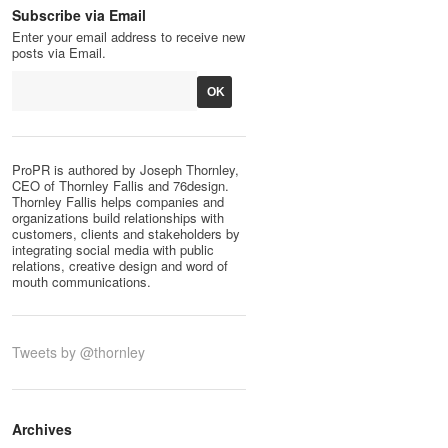
Subscribe via Email
Enter your email address to receive new
posts via Email.
ProPR is authored by Joseph Thornley,
CEO of Thornley Fallis and 76design.
Thornley Fallis helps companies and
organizations build relationships with
customers, clients and stakeholders by
integrating social media with public
relations, creative design and word of
mouth communications.
Tweets by @thornley
Archives