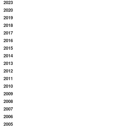
2023
2020
2019
2018
2017
2016
2015
2014
2013
2012
2011
2010
2009
2008
2007
2006
2005