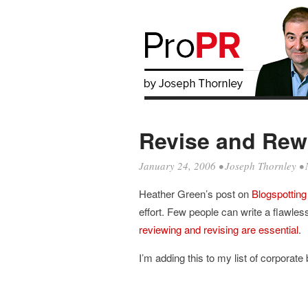
Revise and Rewr
January 24, 2006
•
Joseph Thornley
• 
Heather Green’s post on
Blogspotting
effort. Few people can write a flawless
reviewing and revising are essential
.
I’m adding this to my list of corporate