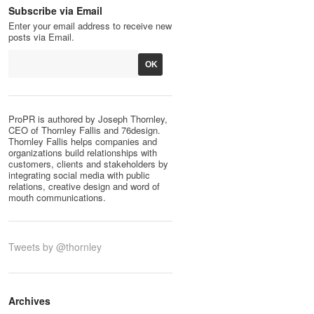
Subscribe via Email
Enter your email address to receive new
posts via Email.
ProPR is authored by Joseph Thornley,
CEO of Thornley Fallis and 76design.
Thornley Fallis helps companies and
organizations build relationships with
customers, clients and stakeholders by
integrating social media with public
relations, creative design and word of
mouth communications.
Tweets by @thornley
Archives