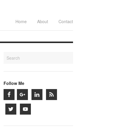
Home
About
Contact
Follow Me