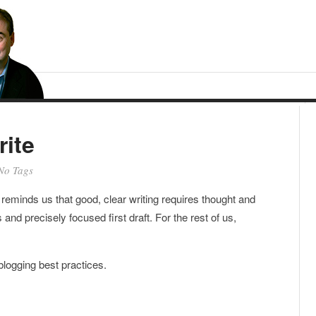
ite
No Tags
reminds us that good, clear writing requires thought and
 and precisely focused first draft. For the rest of us,
 blogging best practices.