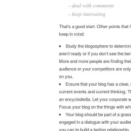
– deal with comments
– keep innovating
That’s a good start. Other points that
keep in mind:
Study the blogosphere to determine i
aren’t ready or if you don’t see the be
More and more people are finding thei
audience or your competitors are only
on you.
Ensure that your blog has a clear
current events and current thinking. Th
an encyclodedia. Let your corporate we
Focus your blog on the things with w
Your blog should be part of a grass
engaged in a dialogue with your audie
you can to build a lasting relationship.