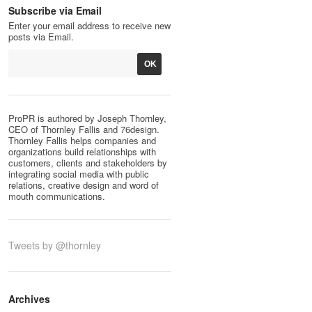
Subscribe via Email
Enter your email address to receive new
posts via Email.
ProPR is authored by Joseph Thornley,
CEO of Thornley Fallis and 76design.
Thornley Fallis helps companies and
organizations build relationships with
customers, clients and stakeholders by
integrating social media with public
relations, creative design and word of
mouth communications.
Tweets by @thornley
Archives