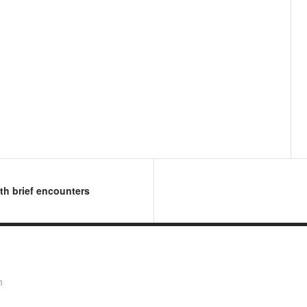
ith brief encounters
n