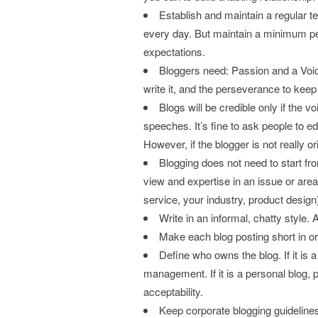
Establish and maintain a regular 
every day. But maintain a minimum per
expectations.
Bloggers need: Passion and a Voic
write it, and the perseverance to keep a
Blogs will be credible only if the v
speeches. It’s fine to ask people to ed
However, if the blogger is not really o
Blogging does not need to start fr
view and expertise in an issue or area
service, your industry, product design
Write in an informal, chatty style. 
Make each blog posting short in orde
Define who owns the blog. If it is
management. If it is a personal blog,
acceptability.
Keep corporate blogging guidelin