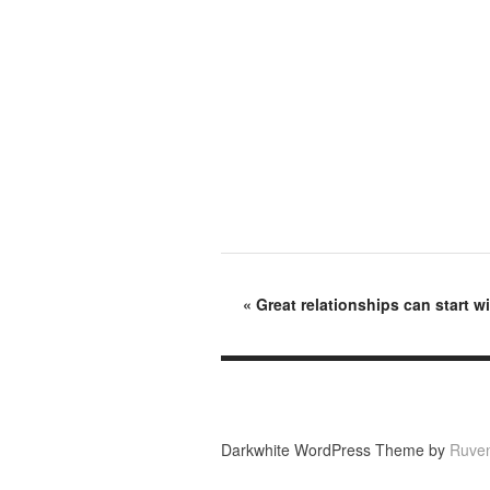
«
Great relationships can start w
Darkwhite WordPress Theme by
Ruve