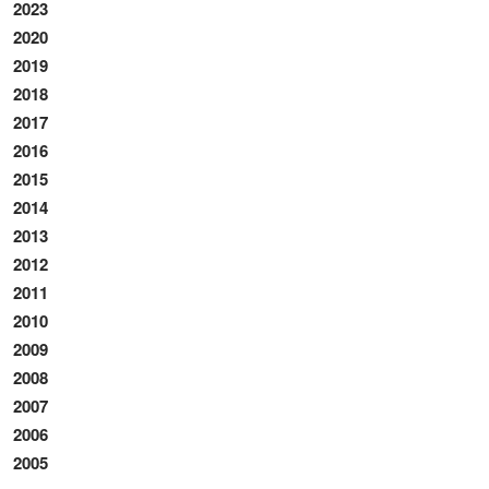
2023
2020
2019
2018
2017
2016
2015
2014
2013
2012
2011
2010
2009
2008
2007
2006
2005