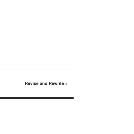
Revise and Rewrite
»