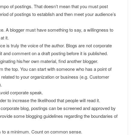
tempo of postings. That doesn’t mean that you must post
iod of postings to establish and then meet your audience’s
e. A blogger must have something to say, a willingness to
t it.
oice is truly the voice of the author. Blogs are not corporate
it and comment on a draft posting before it is published.
riginating his/her own material, find another blogger.
om the top. You can start with someone who has a point of
 related to your organization or business (e.g. Customer
).
Avoid corporate speak.
r to increase the likelihood that people will read it.
 a corporate blog, postings can be screened and approved by
 provide some blogging guidelines regarding the boundaries of
es to a minimum. Count on common sense.