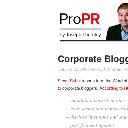
Corporate Blogg
January 22, 2006
•
Joseph Thornley
• 
Steve Rubel
reports form the Word o
to corporate bloggers.
According to R
– maintain a consistent tone
– have strong and newsworthy
– disclose intentions and sou
– post frequent updates