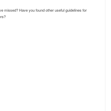
’ve missed? Have you found other useful guidelines for
ers?