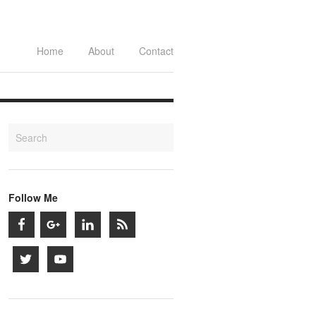
Home
About
Contact
Follow Me