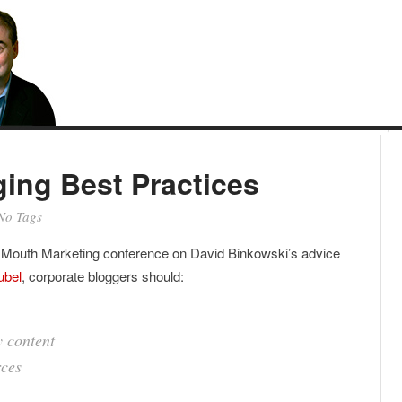
ing Best Practices
No Tags
f Mouth Marketing conference on David Binkowski’s advice
ubel
, corporate bloggers should:
 content
rces