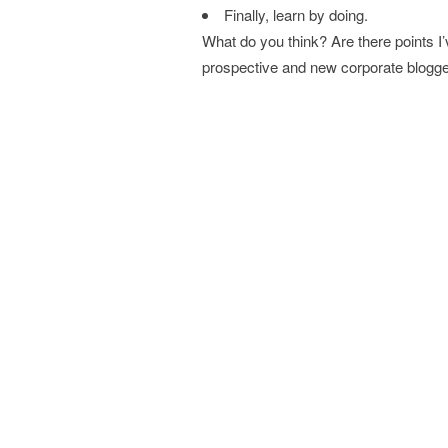
Finally, learn by doing.
What do you think? Are there points I
prospective and new corporate blogg