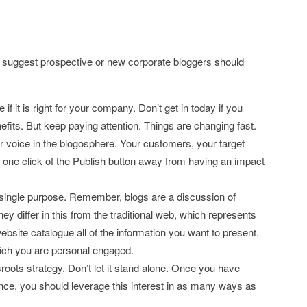
 I suggest prospective or new corporate bloggers should
f it is right for your company. Don’t get in today if you
nefits. But keep paying attention. Things are changing fast.
r voice in the blogosphere. Your customers, your target
 one click of the Publish button away from having an impact
, single purpose. Remember, blogs are a discussion of
ey differ in this from the traditional web, which represents
bsite catalogue all of the information you want to present.
hich you are personal engaged.
roots strategy. Don’t let it stand alone. Once you have
nce, you should leverage this interest in as many ways as