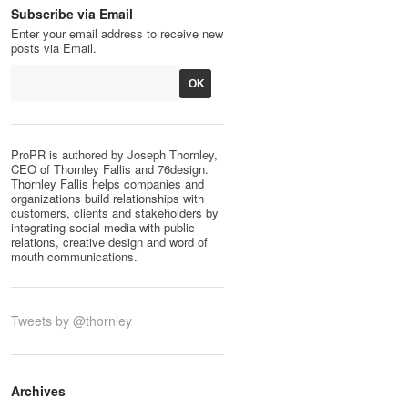
Subscribe via Email
Enter your email address to receive new
posts via Email.
ProPR is authored by Joseph Thornley,
CEO of Thornley Fallis and 76design.
Thornley Fallis helps companies and
organizations build relationships with
customers, clients and stakeholders by
integrating social media with public
relations, creative design and word of
mouth communications.
Tweets by @thornley
Archives