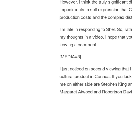
However, I think the truly significant d
impediments to self expression that C
production costs and the complex distri
I’m late in responding to Shel. So, rath
my thoughts in a video. I hope that you
leaving a comment.
[MEDIA=3]
I just noticed on second viewing that
cultural product in Canada. If you loo
me on either side are Stephen King and
Margaret Atwood and Robertson Davi