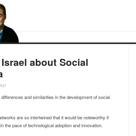
Israel about Social
a
ags
ifferences and similarities in the development of social
orks are so intertwined that it would be noteworthy if
 in the pace of technological adoption and innovation.