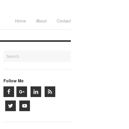
Home
About
Contact
Follow Me