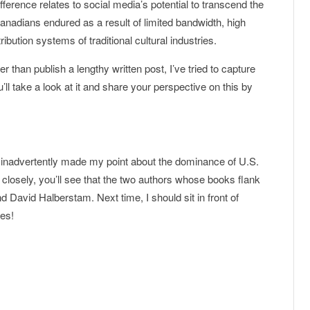
ifference relates to social media’s potential to transcend the
anadians endured as a result of limited bandwidth, high
bution systems of traditional cultural industries.
er than publish a lengthy written post, I’ve tried to capture
’ll take a look at it and share your perspective on this by
 I inadvertently made my point about the dominance of U.S.
k closely, you’ll see that the two authors whose books flank
 David Halberstam. Next time, I should sit in front of
es!