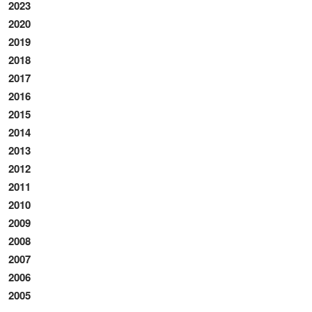
2023
2020
2019
2018
2017
2016
2015
2014
2013
2012
2011
2010
2009
2008
2007
2006
2005