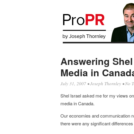
Answering Shel 
Media in Canad
July 31, 2007
•
Joseph Thornley
• No T
Shel Israel asked me for my views on d
media in Canada.
Our economies and communication netw
there were any significant differences