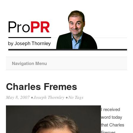
Navigation Menu
Charles Fremes
May 8, 2007
•
Joseph Thornley
• No Tags
I received
word today
that Charles
Fremes