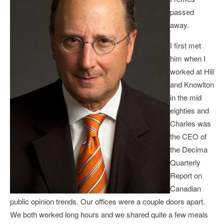
passed
away.
I first met
him when I
worked at Hill
and Knowlton
in the mid
eighties and
Charles was
the CEO of
the Decima
Quarterly
Report on
Canadian
public opinion trends. Our offices were a couple doors apart.
We both worked long hours and we shared quite a few meals