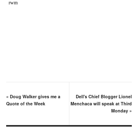
«
Doug Walker gives me a
Dell's Chief Blogger Lionel
Quote of the Week
Menchaca will speak at Third
Monday
»