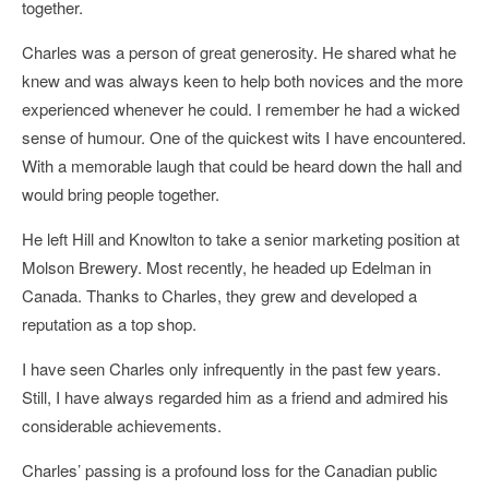
together.
Charles was a person of great generosity. He shared what he
knew and was always keen to help both novices and the more
experienced whenever he could. I remember he had a wicked
sense of humour. One of the quickest wits I have encountered.
With a memorable laugh that could be heard down the hall and
would bring people together.
He left Hill and Knowlton to take a senior marketing position at
Molson Brewery. Most recently, he headed up Edelman in
Canada. Thanks to Charles, they grew and developed a
reputation as a top shop.
I have seen Charles only infrequently in the past few years.
Still, I have always regarded him as a friend and admired his
considerable achievements.
Charles’ passing is a profound loss for the Canadian public