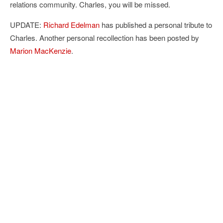
relations community. Charles, you will be missed.
UPDATE:
Richard Edelman
has published a personal tribute to
Charles. Another personal recollection has been posted by
Marion MacKenzie
.