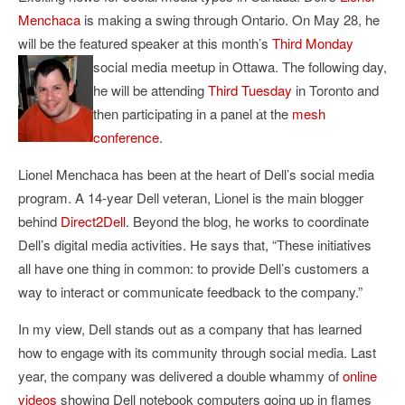
Menchaca
is making a swing through Ontario. On May 28, he
will be the featured speaker at this month’s
Third Monday
social media meetup in Ottawa.
The following day,
he will be attending
Third Tuesday
in Toronto and
then participating in a panel at the
mesh
conference
.
Lionel Menchaca has been at the heart of Dell’s social media
program. A 14-year Dell veteran, Lionel is the main blogger
behind
Direct2Dell
. Beyond the blog, he works to coordinate
Dell’s digital media activities. He says that, “These initiatives
all have one thing in common: to provide Dell’s customers a
way to interact or communicate feedback to the company.”
In my view, Dell stands out as a company that has learned
how to engage with its community through social media. Last
year, the company was delivered a double whammy of
online
videos
showing Dell notebook computers going up in flames