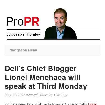
Navigation Menu
Dell's Chief Blogger
Lionel Menchaca will
speak at Third Monday
May 17, 2007
•
Joseph Thornley
• No Tags
Exciting news for social media types in Canada: Dell’s
Lionel