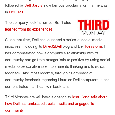
followed by
Jeff Jarvis
‘ now famous proclamation that he was
in
Dell Hell
.
The company took its lumps. But it also
learned from its experiences
.
Since that time, Dell has launched a series of social media
initiatives, including its
Direct2Dell
blog and Dell
Ideastorm
. It
has demonstrated how a company’s relationship with its
community can go from antagonistic to positive by using social
media to personalize itself, to share its thinking and to solicit
feedback. And most recently, through its embrace of
community feedback regarding Linux on Dell computers, it has
demonstrated that it can win back fans.
Third Monday-ers will have a chance to
hear Lionel talk about
how Dell has embraced social media and engaged its
community
.