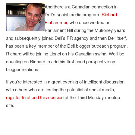
And there’s a Canadian connection in
Dell’s social media program.
Richard
Binhammer
, who once worked on
Parliament Hill during the Mulroney years
and subsequently joined Dell’s PR agency and then Dell itself,
has been a key member of the Dell blogger outreach program.
Richard will be joining Lionel on his Canadian swing. We’ll be
counting on Richard to add his first hand perspective on
blogger relations.
If you’re interested in a great evening of intelligent discussion
with others who are testing the potential of social media,
register to attend this session
at the Third Monday meetup
site.