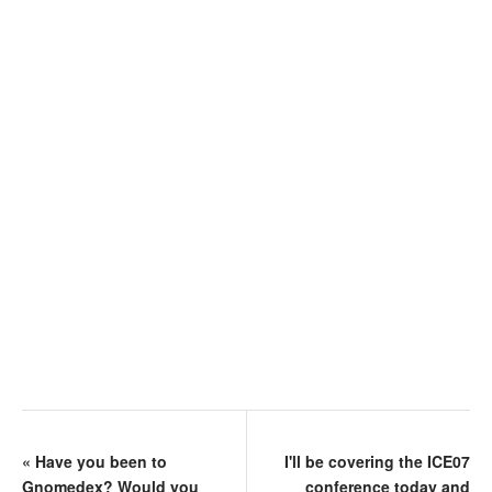
«
Have you been to
I'll be covering the ICE07
Gnomedex? Would you
conference today and