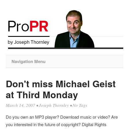
Navigation Menu
Don't miss Michael Geist
at Third Monday
March 14, 2007
•
Joseph Thornley
• No Tags
Do you own an MP3 player? Download music or video? Are
you interested in the future of copyright? Digital Rights