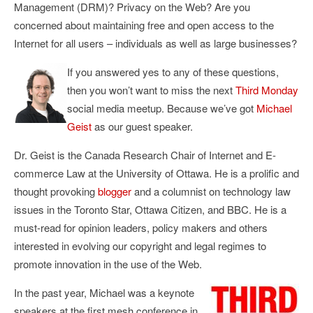
Management (DRM)? Privacy on the Web? Are you
concerned about maintaining free and open access to the
Internet for all users – individuals as well as large businesses?
If you answered yes to any of these questions,
then you won’t want to miss the next
Third Monday
social media meetup. Because we’ve got
Michael
Geist
as our guest speaker.
Dr. Geist is the Canada Research Chair of Internet and E-
commerce Law at the University of Ottawa. He is a prolific and
thought provoking
blogger
and a columnist on technology law
issues in the Toronto Star, Ottawa Citizen, and BBC. He is a
must-read for opinion leaders, policy makers and others
interested in evolving our copyright and legal regimes to
promote innovation in the use of the Web.
In the past year, Michael was a keynote
speakers at the first mesh conference in