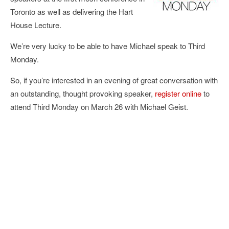
Toronto as well as delivering the Hart
House Lecture.
We’re very lucky to be able to have Michael speak to Third
Monday.
So, if you’re interested in an evening of great conversation with
an outstanding, thought provoking speaker,
register online
to
attend Third Monday on March 26 with Michael Geist.