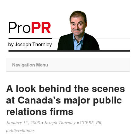
Navigation Menu
A look behind the scenes
at Canada's major public
relations firms
January 15, 2008
•
Joseph Thornley
•
CCPRF
,
PR
,
publicrelations