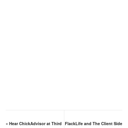
«
Hear ChickAdvisor at Third
FlackLife and The Client Side