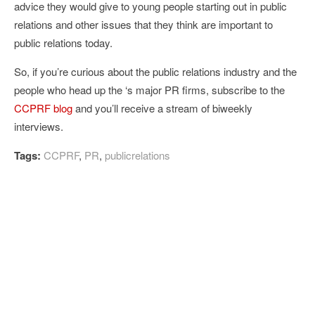
advice they would give to young people starting out in public
relations and other issues that they think are important to
public relations today.
So, if you’re curious about the public relations industry and the
people who head up the ‘s major PR firms, subscribe to the
CCPRF blog
and you’ll receive a stream of biweekly
interviews.
Tags:
CCPRF
,
PR
,
publicrelations