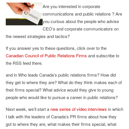
Are you interested in corporate
communications and public relations ? Are
you curious about the people who advise
CEO’s and corporate communicators on
the newest strategies and tactics?
If you answer yes to these questions, click over to the
Canadian Council of Public Relations Firms
and subscribe to
the RSS feed there.
and in Who leads Canada’s public relations firms? How did
they get to where they are? What do they think makes each of
their firms special? What advice would they give to young
people who would like to pursue a career in public relations?
Next week, we’ll start a
new series of video interviews
in which
I talk with the leaders of Canada’s PR firms about how they
got to where they are, what makes their firms special, what