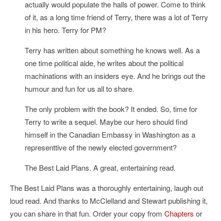
actually would populate the halls of power. Come to think
of it, as a long time friend of Terry, there was a lot of Terry
in his hero. Terry for PM?
Terry has written about something he knows well. As a
one time political aide, he writes about the political
machinations with an insiders eye. And he brings out the
humour and fun for us all to share.
The only problem with the book? It ended. So, time for
Terry to write a sequel. Maybe our hero should find
himself in the Canadian Embassy in Washington as a
representtive of the newly elected government?
The Best Laid Plans. A great, entertaining read.
The Best Laid Plans was a thoroughly entertaining, laugh out
loud read. And thanks to McClelland and Stewart publishing it,
you can share in that fun. Order your copy from
Chapters
or