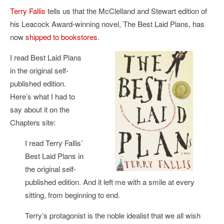
Terry Fallis
tells us that the McClelland and Stewart edition of
his Leacock Award-winning novel, The Best Laid Plans, has
now
shipped to bookstores
.
I read Best Laid Plans
in the original self-
published edition.
Here’s what I had to
say about it on the
Chapters site:
I read Terry Fallis’
Best Laid Plans in
the original self-
published edition. And it left me with a smile at every
sitting, from beginning to end.
Terry’s protagonist is the noble idealist that we all wish