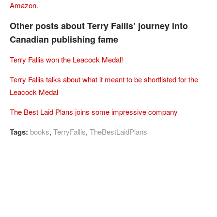
Amazon
.
Other posts about Terry Fallis’ journey into
Canadian publishing fame
Terry Fallis won the Leacock Medal!
Terry Fallis talks about what it meant to be shortlisted for the
Leacock Medal
The Best Laid Plans joins some impressive company
Tags:
books
,
TerryFallis
,
TheBestLaidPlans