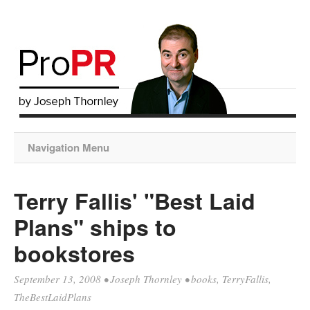
Navigation Menu
Terry Fallis' "Best Laid
Plans" ships to
bookstores
September 13, 2008
•
Joseph Thornley
•
books
,
TerryFallis
,
TheBestLaidPlans