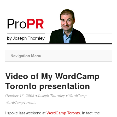
Navigation Menu
Video of My WordCamp
Toronto presentation
October 13, 2008
•
Joseph Thornley
•
WordCamp
,
WordCampToronto
I spoke last weekend at
WordCamp Toronto
. In fact, the