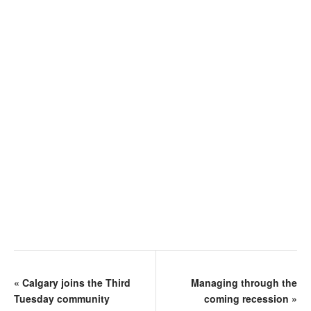
«
Calgary joins the Third
Managing through the
Tuesday community
coming recession
»