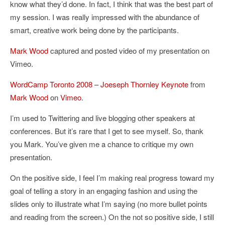
know what they’d done. In fact, I think that was the best part of
my session. I was really impressed with the abundance of
smart, creative work being done by the participants.
Mark Wood
captured and posted video of my presentation on
Vimeo.
WordCamp Toronto 2008 – Joeseph Thornley Keynote
from
Mark Wood
on
Vimeo
.
I’m used to Twittering and live blogging other speakers at
conferences. But it’s rare that I get to see myself. So, thank
you Mark. You’ve given me a chance to critique my own
presentation.
On the positive side, I feel I’m making real progress toward my
goal of telling a story in an engaging fashion and using the
slides only to illustrate what I’m saying (no more bullet points
and reading from the screen.) On the not so positive side, I still