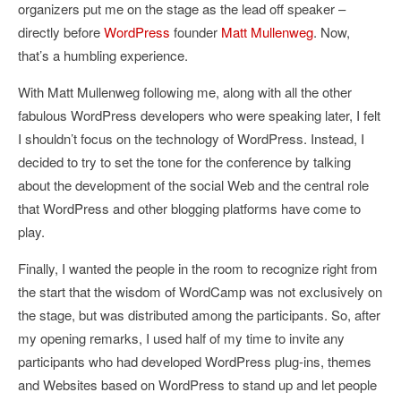
organizers put me on the stage as the lead off speaker –
directly before
WordPress
founder
Matt Mullenweg
. Now,
that’s a humbling experience.
With Matt Mullenweg following me, along with all the other
fabulous WordPress developers who were speaking later, I felt
I shouldn’t focus on the technology of WordPress. Instead, I
decided to try to set the tone for the conference by talking
about the development of the social Web and the central role
that WordPress and other blogging platforms have come to
play.
Finally, I wanted the people in the room to recognize right from
the start that the wisdom of WordCamp was not exclusively on
the stage, but was distributed among the participants. So, after
my opening remarks, I used half of my time to invite any
participants who had developed WordPress plug-ins, themes
and Websites based on WordPress to stand up and let people