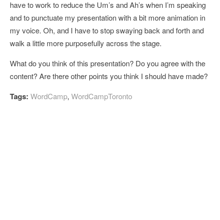
have to work to reduce the Um’s and Ah’s when I’m speaking
and to punctuate my presentation with a bit more animation in
my voice. Oh, and I have to stop swaying back and forth and
walk a little more purposefully across the stage.
What do you think of this presentation? Do you agree with the
content? Are there other points you think I should have made?
Tags:
WordCamp
,
WordCampToronto