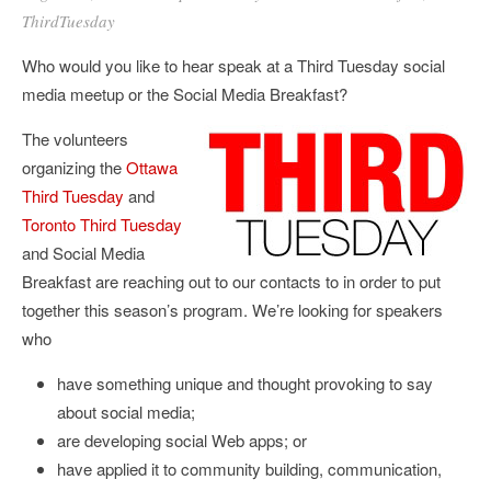
ThirdTuesday
Who would you like to hear speak at a Third Tuesday social
media meetup or the Social Media Breakfast?
The volunteers
organizing the
Ottawa
Third Tuesday
and
Toronto Third Tuesday
and Social Media
Breakfast are reaching out to our contacts to in order to put
together this season’s program. We’re looking for speakers
who
have something unique and thought provoking to say
about social media;
are developing social Web apps; or
have applied it to community building, communication,