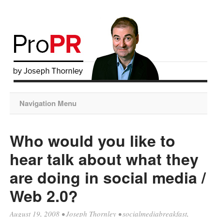
Navigation Menu
Who would you like to
hear talk about what they
are doing in social media /
Web 2.0?
August 19, 2008
•
Joseph Thornley
•
socialmediabreakfast
,