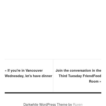
«
If you're in Vancouver
Join the conversation in the
Wednesday, let's have dinner
Third Tuesday FriendFeed
Room
»
Darkwhite WordPress Theme by
Ruven