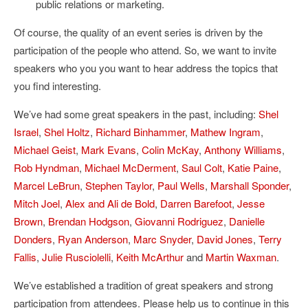
public relations or marketing.
Of course, the quality of an event series is driven by the
participation of the people who attend. So, we want to invite
speakers who you you want to hear address the topics that
you find interesting.
We’ve had some great speakers in the past, including:
Shel
Israel
,
Shel Holtz
,
Richard Binhammer
,
Mathew Ingram
,
Michael Geist
,
Mark Evans
,
Colin McKay
,
Anthony Williams
,
Rob Hyndman
,
Michael McDerment
,
Saul Colt
,
Katie Paine
,
Marcel LeBrun
,
Stephen Taylor
,
Paul Wells
,
Marshall Sponder
,
Mitch Joel
,
Alex and Ali de Bold
,
Darren Barefoot
,
Jesse
Brown
,
Brendan Hodgson
,
Giovanni Rodriguez
,
Danielle
Donders
,
Ryan Anderson
,
Marc Snyder
,
David Jones
,
Terry
Fallis
,
Julie Rusciolelli
,
Keith McArthur
and
Martin Waxman
.
We’ve established a tradition of great speakers and strong
participation from attendees. Please help us to continue in this