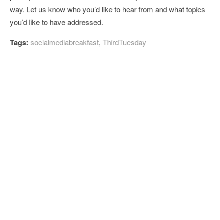
way. Let us know who you’d like to hear from and what topics
you’d like to have addressed.
Tags:
socialmediabreakfast
,
ThirdTuesday