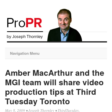
Navigation Menu
Amber MacArthur and the
MGI team will share video
production tips at Third
Tuesday Toronto
May 8, 2009
•
Joseph Thornley
•
ThirdTuesday
,