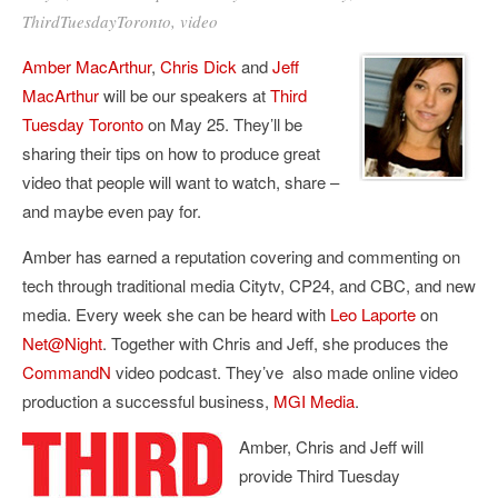
ThirdTuesdayToronto
,
video
Amber MacArthur
,
Chris Dick
and
Jeff
MacArthur
will be our speakers at
Third
Tuesday Toronto
on May 25. They’ll be
sharing their tips on how to produce great
video that people will want to watch, share –
and maybe even pay for.
Amber has earned a reputation covering and commenting on
tech through traditional media Citytv, CP24, and CBC, and new
media. Every week she can be heard with
Leo Laporte
on
Net@Night
. Together with Chris and Jeff, she produces the
CommandN
video podcast. They’ve also made online video
production a successful business,
MGI Media
.
Amber, Chris and Jeff will
provide Third Tuesday