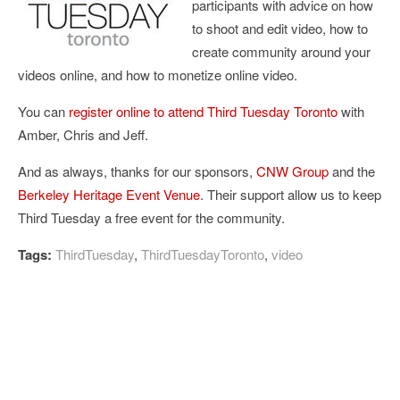
participants with advice on how
to shoot and edit video, how to
create community around your
videos online, and how to monetize online video.
You can
register online to attend Third Tuesday Toronto
with
Amber, Chris and Jeff.
And as always, thanks for our sponsors,
CNW Group
and the
Berkeley Heritage Event Venue
. Their support allow us to keep
Third Tuesday a free event for the community.
Tags:
ThirdTuesday
,
ThirdTuesdayToronto
,
video