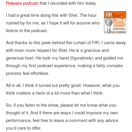
Release podcast
that I recorded with him today.
I had a great time doing this with Shel. The hour
rushed by for me, as I hope it will for anyone who
listens to the podcast.
And thanks to this peek behind the curtain of FIR, I came away
with even more respect for Shel. He is a gracious and
generous host. He took my hand (figuratively) and guided me
through my first podcast experience, making a fairly complex
process feel effortless.
All in all, I think it turned out pretty good. However, what you
think matters a heck of a lot more than what I think.
So, if you listen to the show, please let me know what you
thought of it. And if there are ways I could improve my own
performance, feel free to leave a comment with any advice
you’d care to offer.