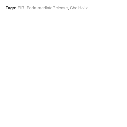
Tags:
FIR
,
ForImmediateRelease
,
ShelHoltz