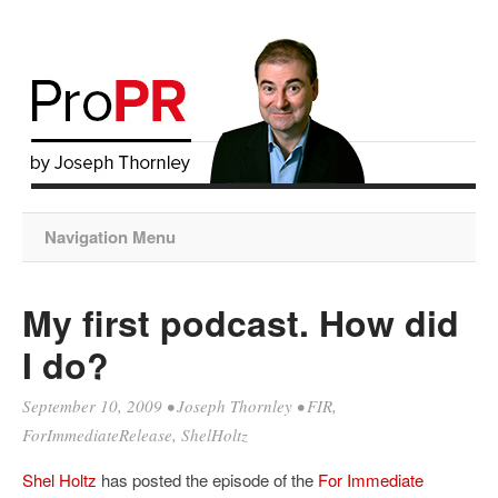
Navigation Menu
My first podcast. How did
I do?
September 10, 2009
•
Joseph Thornley
•
FIR
,
ForImmediateRelease
,
ShelHoltz
Shel
Holtz
has posted the episode of the
For Immediate