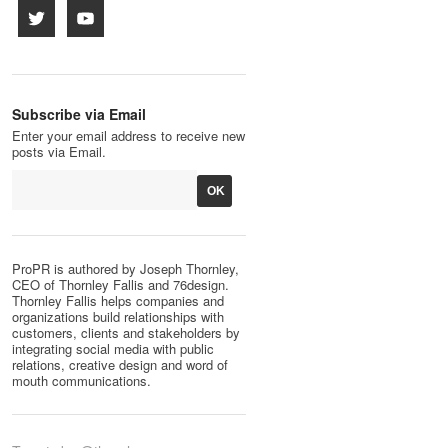
Subscribe via Email
Enter your email address to receive new
posts via Email.
ProPR is authored by Joseph Thornley,
CEO of Thornley Fallis and 76design.
Thornley Fallis helps companies and
organizations build relationships with
customers, clients and stakeholders by
integrating social media with public
relations, creative design and word of
mouth communications.