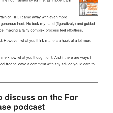
urtain of FIR, I came away with even more
d generous host. He took my hand (figuratively) and guided
e, making a fairly complex process feel effortless.
 good. However, what you think matters a heck of a lot more
et me know what you thought of it. And if there are ways I
el free to leave a comment with any advice you’d care to
to discuss on the For
ase podcast