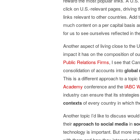
reward the most popular links. A U.S. 
click on U.S.-relevant pages, driving 
links relevant to other countries. Add 
much content on a per capital basis an
for us to see ourselves reflected in th
Another aspect of living close to the 
impact it has on the composition of 
Public Relations Firms
, I see that Ca
consolidation of accounts into
global 
This is a different approach to a topic
Academy
conference and the
IABC W
industry can ensure that its strategie
contexts
of every country in which the
Another topic I’d like to discuss would
their
approach to social media
in
so
technology is important. But more imp
with them and how they interact and f