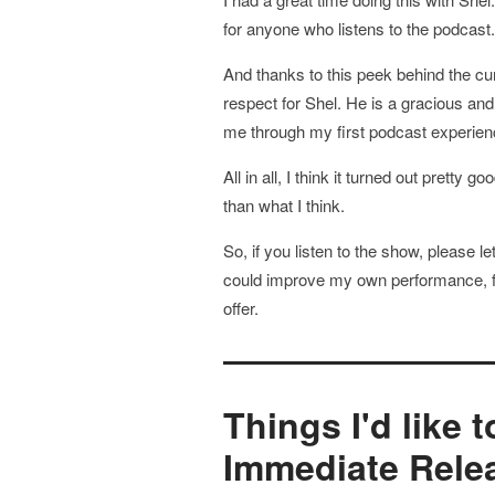
for anyone who listens to the podcast.
And thanks to this peek behind the c
respect for Shel. He is a gracious an
me through my first podcast experienc
All in all, I think it turned out pretty
than what I think.
So, if you listen to the show, please l
could improve my own performance, fe
offer.
Things I'd like 
Immediate Rele