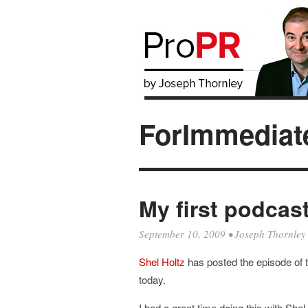
ForImmediat
My first podcas
September 10, 2009
•
Joseph Thornley
Shel
Holtz
has posted the episode of 
today.
I had a great time doing this with Shel