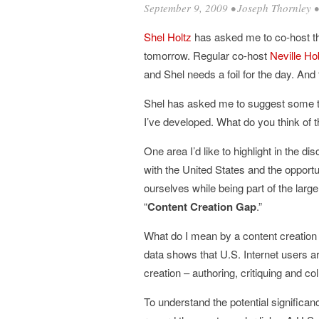
September 9, 2009
•
Joseph Thornley
Shel
Holtz
has asked me to co-host 
tomorrow. Regular co-host
Neville
Ho
and Shel needs a foil for the day. And 
Shel has asked me to suggest some to
I’ve developed. What do you think of
One area I’d like to highlight in the 
with the United States and the opportu
ourselves while being part of the large
“
Content Creation Gap
.”
What do I mean by a content creation
data shows that U.S. Internet users ar
creation – authoring, critiquing and co
To understand the potential significan