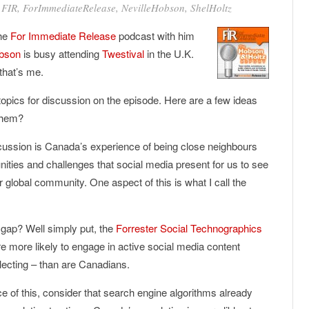
•
FIR
,
ForImmediateRelease
,
NevilleHobson
,
ShelHoltz
the
For Immediate Release
podcast with him
bson
is busy attending
Twestival
in the U.K.
that’s me.
pics for discussion on the episode. Here are a few ideas
 them?
discussion is Canada’s experience of being close neighbours
nities and challenges that social media present for us to see
r global community. One aspect of this is what I call the
 gap? Well simply put, the
Forrester Social Technographics
e more likely to engage in active social media content
llecting – than are Canadians.
ce of this, consider that search engine algorithms already