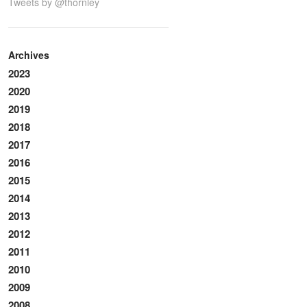
Tweets by @thornley
Archives
2023
2020
2019
2018
2017
2016
2015
2014
2013
2012
2011
2010
2009
2008