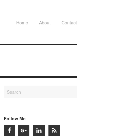
Home
About
Contact
Follow Me