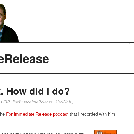
eRelease
t. How did I do?
•
FIR
,
ForImmediateRelease
,
ShelHoltz
the
For Immediate Release podcast
that I recorded with him
. The hour rushed by for me, as I hope it will