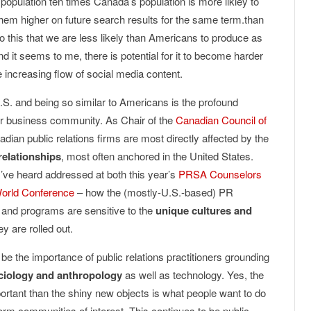
population ten times Canada’s population is more likley to
them higher on future search results for the same term.than
to this that we are less likely than Americans to produce as
d it seems to me, there is potential for it to become harder
e increasing flow of social media content.
U.S. and being so similar to Americans is the profound
our business community. As Chair of the
Canadian Council of
nadian public relations firms are most directly affected by the
relationships
, most often anchored in the United States.
 I’ve heard addressed at both this year’s
PRSA Counselors
orld Conference
– how the (mostly-U.S.-based) PR
s and programs are sensitive to the
unique cultures and
y are rolled out.
 be the importance of public relations practitioners grounding
ciology and anthropology
as well as technology. Yes, the
ortant than the shiny new objects is what people want to do
orm communities of interest. This continues to be public