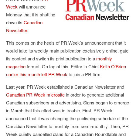
Week
will announce
Monday that it is shutting
down its
Canadian
Newsletter
.
This comes on the heels of PR Week’s announcement that it
would take its weekly main publication exclusively online, gate
its content and switch its print publication to a
monthly
magazine
format. On top of this, Editor-in-Chief
Keith O’Brien
earlier this month left PR Week
to join a PR firm.
Last year, PR Week established a Canadian Newsletter and
Canadian PR Week microsite
in order to generate additional
Canadian subscribers and advertising. Signs began to emerge
in March that this effort was in trouble. First, PR Week
announced that it was changing the publishing schedule of the
Canadian Newsletter to monthly from semi-monthly. Then, PR
Week quietly cancelled plans for a Canadian Roundtable and