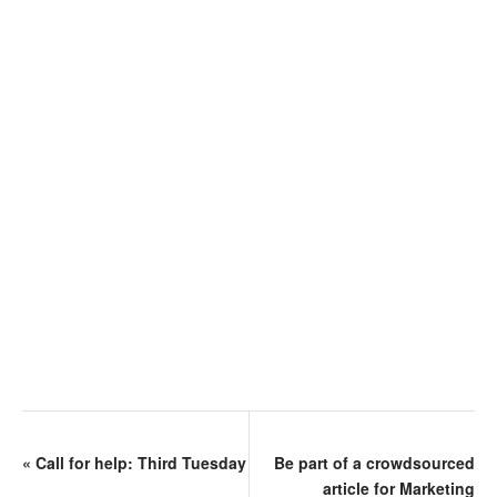
«
Call for help: Third Tuesday
Be part of a crowdsourced
article for Marketing