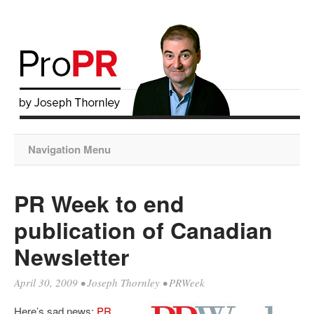
Navigation Menu
PR Week to end
publication of Canadian
Newsletter
April 30, 2009
•
Joseph Thornley
•
PRWeek
Here’s sad news:
PR