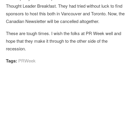
Thought Leader Breakfast. They had tried without luck to find
sponsors to host this both in Vancouver and Toronto. Now, the
Canadian Newsletter will be cancelled altogether.
These are tough times. I wish the folks at PR Week well and
hope that they make it through to the other side of the
recession.
Tags:
PRWeek