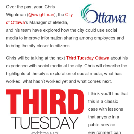
Over the past year, Chris
Wightman (
@cwightman
), the
City
of Ottawa
‘s Manager of eMedia,
and his team have explored how the city could use social
media to improve information sharing among employees and
to bring the city closer to citizens.
Chris will be talking at the next
Third Tuesday Ottawa
about his
experience with social media at the city. Chris will describe the
hightlights of the city’s exploration of social media, what has
worked, what hasn’t worked yet and what comes next.
I think you’ll find that
this is a classic
case with lessons
that anyone in a
public service
environment can