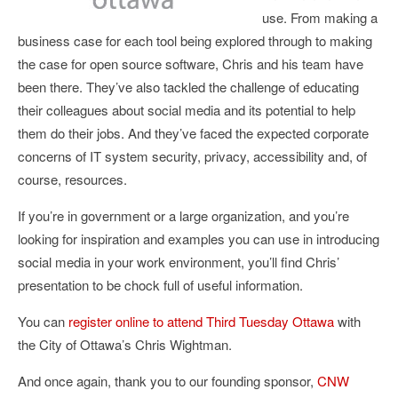
use. From making a
business case for each tool being explored through to making
the case for open source software, Chris and his team have
been there. They’ve also tackled the challenge of educating
their colleagues about social media and its potential to help
them do their jobs. And they’ve faced the expected corporate
concerns of IT system security, privacy, accessibility and, of
course, resources.
If you’re in government or a large organization, and you’re
looking for inspiration and examples you can use in introducing
social media in your work environment, you’ll find Chris’
presentation to be chock full of useful information.
You can
register online to attend Third Tuesday Ottawa
with
the City of Ottawa’s Chris Wightman.
And once again, thank you to our founding sponsor,
CNW