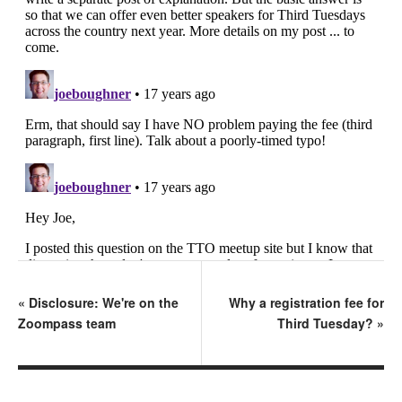
«
Disclosure: We're on the
Why a registration fee for
Zoompass team
Third Tuesday?
»