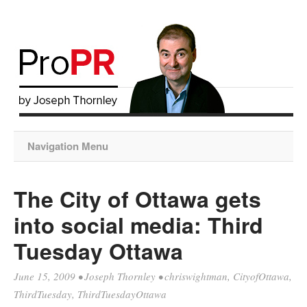
Navigation Menu
The City of Ottawa gets
into social media: Third
Tuesday Ottawa
June 15, 2009
•
Joseph Thornley
•
chriswightman
,
CityofOttawa
,
ThirdTuesday
,
ThirdTuesdayOttawa