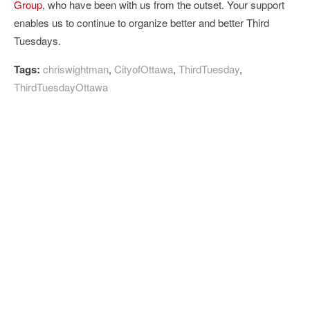
Group
, who have been with us from the outset. Your support
enables us to continue to organize better and better Third
Tuesdays.
Tags:
chriswightman
,
CityofOttawa
,
ThirdTuesday
,
ThirdTuesdayOttawa