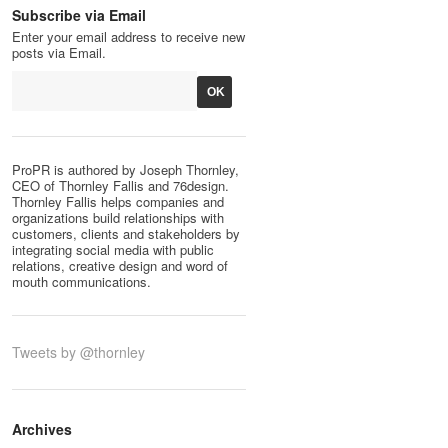
Subscribe via Email
Enter your email address to receive new
posts via Email.
ProPR is authored by Joseph Thornley,
CEO of Thornley Fallis and 76design.
Thornley Fallis helps companies and
organizations build relationships with
customers, clients and stakeholders by
integrating social media with public
relations, creative design and word of
mouth communications.
Tweets by @thornley
Archives