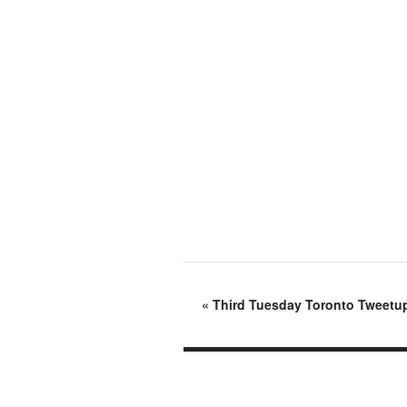
«
Third Tuesday Toronto Tweetup