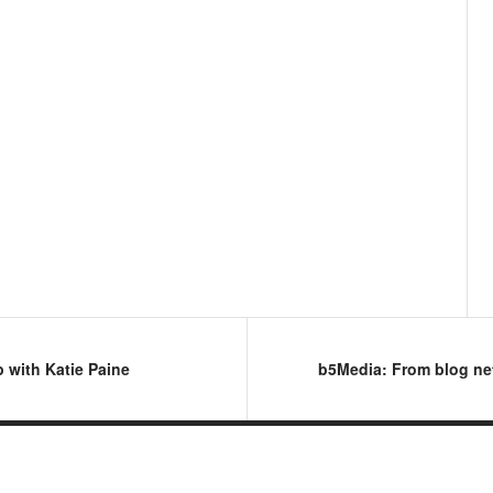
 with Katie Paine
b5Media: From blog ne