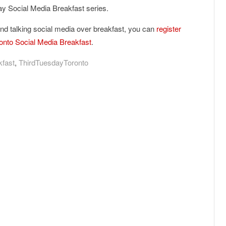
day Social Media Breakfast series.
and talking social media over breakfast, you can
register
ronto Social Media Breakfast
.
kfast
,
ThirdTuesdayToronto