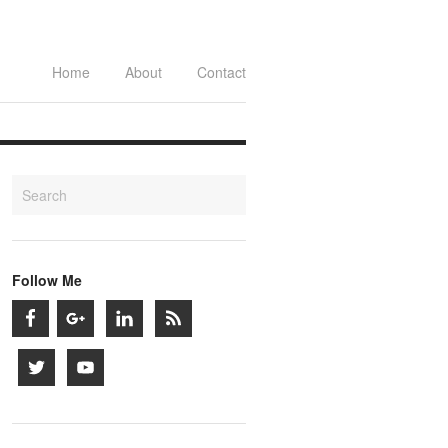
Home
About
Contact
Follow Me