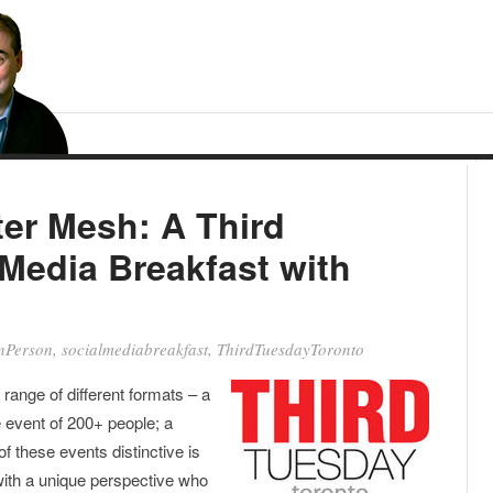
er Mesh: A Third
Media Breakfast with
nPerson
,
socialmediabreakfast
,
ThirdTuesdayToronto
range of different formats – a
e event of 200+ people; a
f these events distinctive is
 with a unique perspective who