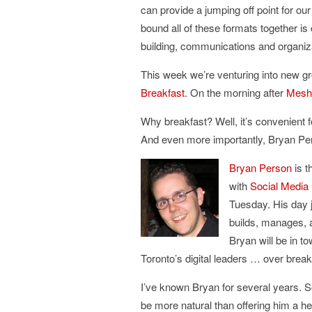
can provide a jumping off point for o
bound all of these formats together i
building, communications and organiz
This week we’re venturing into new g
Breakfast
. On the morning after
Mesh
Why breakfast? Well, it’s convenient 
And even more importantly, Bryan Per
Bryan
Person
is t
with
Social Media
Tuesday. His day j
builds, manages, 
Bryan will be in t
Toronto’s digital leaders … over break
I’ve known Bryan for several years. S
be more natural than offering him a 