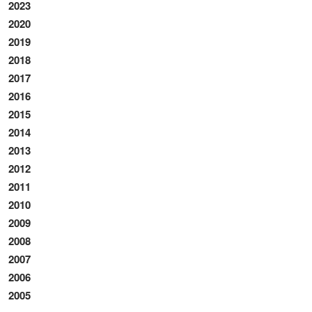
2023
2020
2019
2018
2017
2016
2015
2014
2013
2012
2011
2010
2009
2008
2007
2006
2005