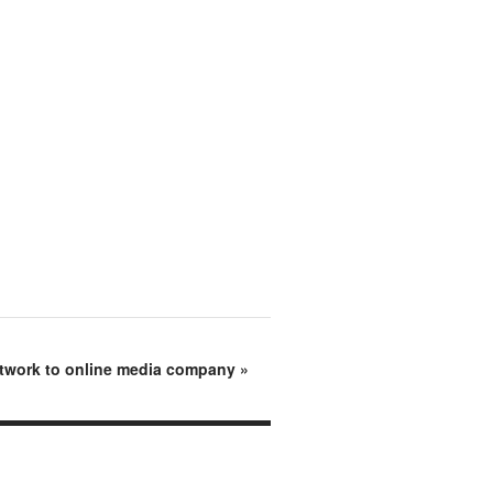
twork to online media company
»