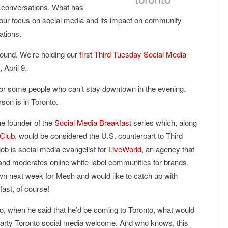
ur conversations. What has
s our focus on social media and its impact on community
ations.
round. We’re holding our
first Third Tuesday Social Media
, April 9.
for some people who can’t stay downtown in the evening.
son is in Toronto.
he founder of the
Social Media Breakfast
series which, along
 Club
, would be considered the U.S. counterpart to Third
ob is social media evangelist for
LiveWorld
, an agency that
and moderates online white-label communities for brands.
own next week for Mesh and would like to catch up with
fast, of course!
o, when he said that he’d be coming to Toronto, what would
hearty Toronto social media welcome. And who knows, this