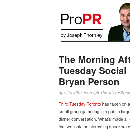
The Morning Aft
Tuesday Social 
Bryan Person
April 5, 2009
•
Joseph Thornley
•
Brya
Third Tuesday Toronto
has taken on a 
small group gathering in a pub; a larg
dinner conversation. What’s made all o
that we look for interesting speakers