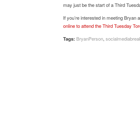
may just be the start of a Third Tues
If you’re interested in meeting Bryan 
online to attend the Third Tuesday To
Tags:
BryanPerson
,
socialmediabrea