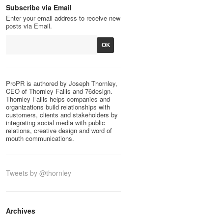
Subscribe via Email
Enter your email address to receive new
posts via Email.
ProPR is authored by Joseph Thornley,
CEO of Thornley Fallis and 76design.
Thornley Fallis helps companies and
organizations build relationships with
customers, clients and stakeholders by
integrating social media with public
relations, creative design and word of
mouth communications.
Tweets by @thornley
Archives