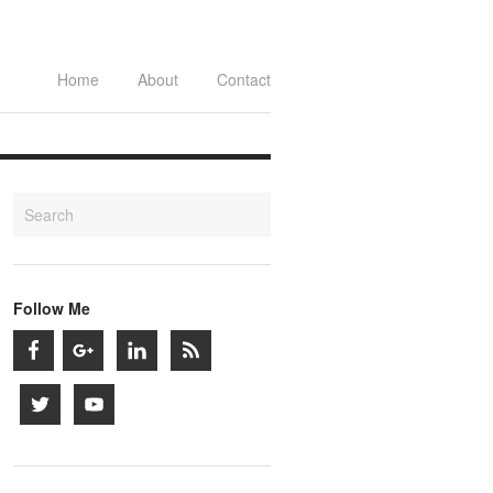
Home
About
Contact
Follow Me