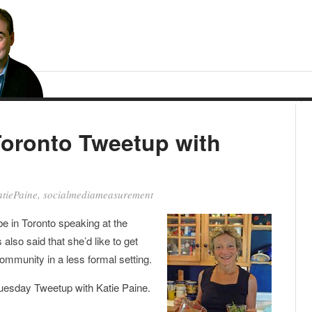
Toronto Tweetup with
tiePaine
,
socialmediameasurement
be in Toronto speaking at the
also said that she’d like to get
ommunity in a less formal setting.
Tuesday Tweetup with Katie Paine.