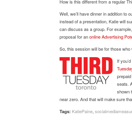
How is this different from a regular T
Well, we’ll have dinner in addition to 
instead of a presentation, Katie will 
can discuss as a group. For example
proposal for an
online Advertising Pot
So, this session will be for those wh
If you’d
Tuesday
prepaid
seats. 
shown t
near zero. And that will make sure that
Tags:
KatiePaine
,
socialmediameasu