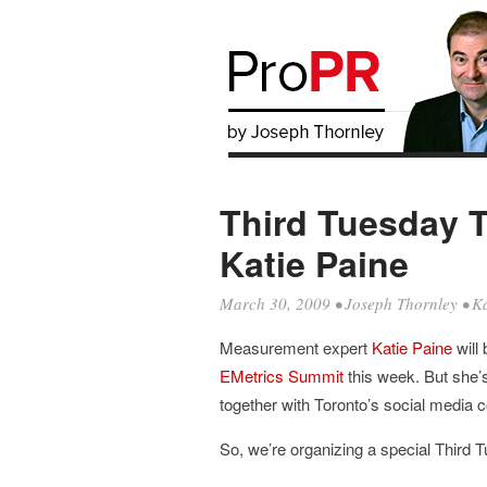
Third Tuesday 
Katie Paine
March 30, 2009
•
Joseph Thornley
•
Ka
Measurement expert
Katie Paine
will 
EMetrics Summit
this week. But she’s 
together with Toronto’s social media c
So, we’re organizing a special Third 