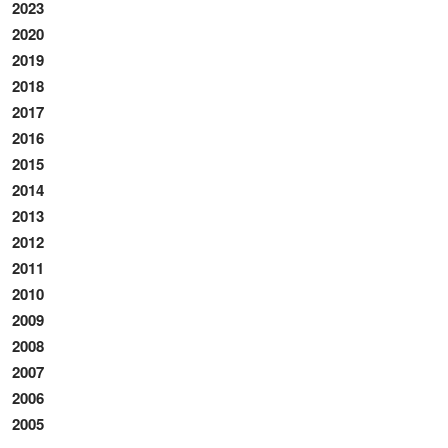
2023
2020
2019
2018
2017
2016
2015
2014
2013
2012
2011
2010
2009
2008
2007
2006
2005