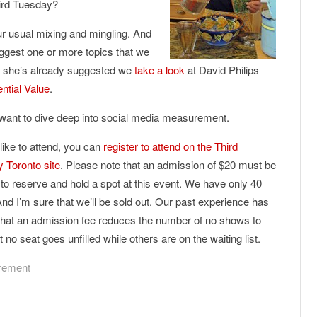
hird Tuesday?
our usual mixing and mingling. And
suggest one or more topics that we
, she’s already suggested we
take a look
at David Philips
ential Value
.
o want to dive deep into social media measurement.
 like to attend, you can
register to attend on the Third
 Toronto site
. Please note that an admission of $20 must be
 to reserve and hold a spot at this event. We have only 40
And I’m sure that we’ll be sold out. Our past experience has
hat an admission fee reduces the number of no shows to
 no seat goes unfilled while others are on the waiting list.
rement