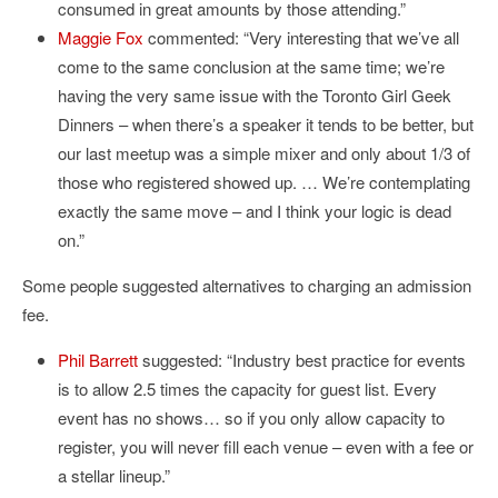
consumed in great amounts by those attending.”
Maggie Fox
commented: “Very interesting that we’ve all
come to the same conclusion at the same time; we’re
having the very same issue with the Toronto Girl Geek
Dinners – when there’s a speaker it tends to be better, but
our last meetup was a simple mixer and only about 1/3 of
those who registered showed up. … We’re contemplating
exactly the same move – and I think your logic is dead
on.”
Some people suggested alternatives to charging an admission
fee.
Phil Barrett
suggested: “Industry best practice for events
is to allow 2.5 times the capacity for guest list. Every
event has no shows… so if you only allow capacity to
register, you will never fill each venue – even with a fee or
a stellar lineup.”