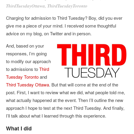
ThirdTuesdayOttawa
,
ThirdTuesdayToronto
Charging for admission to Third Tuesday? Boy, did you ever
give me a piece of your mind. I received some thoughtful
advice on my blog, on Twitter and in person.
And, based on your
responses, I’m going
to modify our approach
to admissions to
Third
Tuesday Toronto
and
Third Tuesday Ottawa
. But that will come at the end of the
post. First, I want to review what we did, what people told me,
what actually happened at the event. Then I’ll outline the new
approach I hope to test at the next Third Tuesday. And finally,
I’ll talk about what I learned through this experience.
What I did