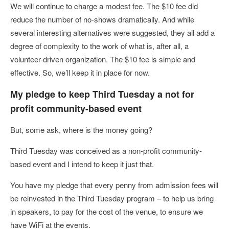
We will continue to charge a modest fee. The $10 fee did
reduce the number of no-shows dramatically. And while
several interesting alternatives were suggested, they all add a
degree of complexity to the work of what is, after all, a
volunteer-driven organization. The $10 fee is simple and
effective. So, we’ll keep it in place for now.
My pledge to keep Third Tuesday a not for
profit community-based event
But, some ask, where is the money going?
Third Tuesday was conceived as a non-profit community-
based event and I intend to keep it just that.
You have my pledge that every penny from admission fees will
be reinvested in the Third Tuesday program – to help us bring
in speakers, to pay for the cost of the venue, to ensure we
have WiFi at the events.