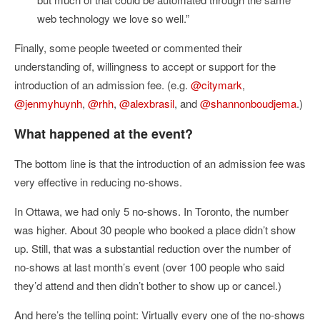
web technology we love so well.”
Finally, some people tweeted or commented their
understanding of, willingness to accept or support for the
introduction of an admission fee. (e.g.
@citymark
,
@jenmyhuynh
,
@rhh
,
@alexbrasil
, and
@shannonboudjema
.)
What happened at the event?
The bottom line is that the introduction of an admission fee was
very effective in reducing no-shows.
In Ottawa, we had only 5 no-shows. In Toronto, the number
was higher. About 30 people who booked a place didn’t show
up. Still, that was a substantial reduction over the number of
no-shows at last month’s event (over 100 people who said
they’d attend and then didn’t bother to show up or cancel.)
And here’s the telling point: Virtually every one of the no-shows