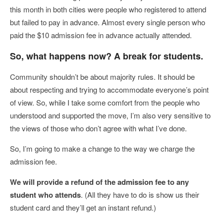
this month in both cities were people who registered to attend
but failed to pay in advance. Almost every single person who
paid the $10 admission fee in advance actually attended.
So, what happens now? A break for students.
Community shouldn’t be about majority rules. It should be
about respecting and trying to accommodate everyone’s point
of view. So, while I take some comfort from the people who
understood and supported the move, I’m also very sensitive to
the views of those who don’t agree with what I’ve done.
So, I’m going to make a change to the way we charge the
admission fee.
We will provide a refund of the admission fee to any
student who attends
. (All they have to do is show us their
student card and they’ll get an instant refund.)