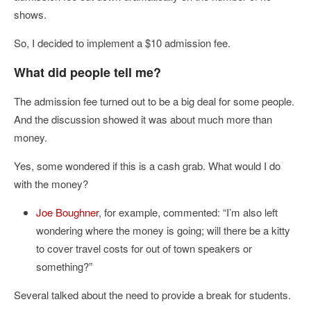
shows.
So, I decided to implement a $10 admission fee.
What did people tell me?
The admission fee turned out to be a big deal for some people.
And the discussion showed it was about much more than
money.
Yes, some wondered if this is a cash grab. What would I do
with the money?
Joe Boughner
, for example, commented: “I’m also left
wondering where the money is going; will there be a kitty
to cover travel costs for out of town speakers or
something?”
Several talked about the need to provide a break for students.