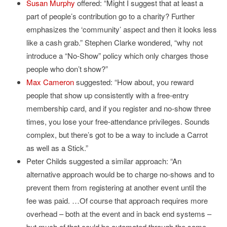
Susan Murphy
offered: “Might I suggest that at least a
part of people’s contribution go to a charity? Further
emphasizes the ‘community’ aspect and then it looks less
like a cash grab.” Stephen Clarke wondered, “why not
introduce a “No-Show” policy which only charges those
people who don’t show?”
Max Cameron
suggested: “How about, you reward
people that show up consistently with a free-entry
membership card, and if you register and no-show three
times, you lose your free-attendance privileges. Sounds
complex, but there’s got to be a way to include a Carrot
as well as a Stick.”
Peter Childs suggested a similar approach: “An
alternative approach would be to charge no-shows and to
prevent them from registering at another event until the
fee was paid. …Of course that approach requires more
overhead – both at the event and in back end systems –
but much of that could be automated through the same