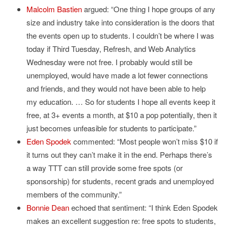
Malcolm Bastien
argued: “One thing I hope groups of any
size and industry take into consideration is the doors that
the events open up to students. I couldn’t be where I was
today if Third Tuesday, Refresh, and Web Analytics
Wednesday were not free. I probably would still be
unemployed, would have made a lot fewer connections
and friends, and they would not have been able to help
my education. … So for students I hope all events keep it
free, at 3+ events a month, at $10 a pop potentially, then it
just becomes unfeasible for students to participate.”
Eden Spodek
commented: “Most people won’t miss $10 if
it turns out they can’t make it in the end. Perhaps there’s
a way TTT can still provide some free spots (or
sponsorship) for students, recent grads and unemployed
members of the community.”
Bonnie Dean
echoed that sentiment: “I think Eden Spodek
makes an excellent suggestion re: free spots to students,