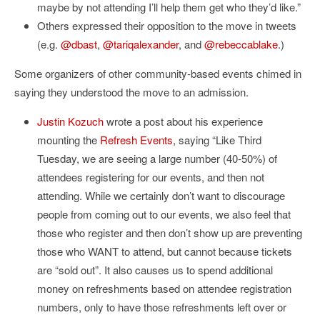
maybe by not attending I’ll help them get who they’d like.”
Others expressed their opposition to the move in tweets
(e.g.
@dbast
,
@tariqalexander
, and
@rebeccablake
.)
Some organizers of other community-based events chimed in
saying they understood the move to an admission.
Justin Kozuch
wrote a post about his experience
mounting the
Refresh Events
, saying “Like Third
Tuesday, we are seeing a large number (40-50%) of
attendees registering for our events, and then not
attending. While we certainly don’t want to discourage
people from coming out to our events, we also feel that
those who register and then don’t show up are preventing
those who WANT to attend, but cannot because tickets
are “sold out”. It also causes us to spend additional
money on refreshments based on attendee registration
numbers, only to have those refreshments left over or