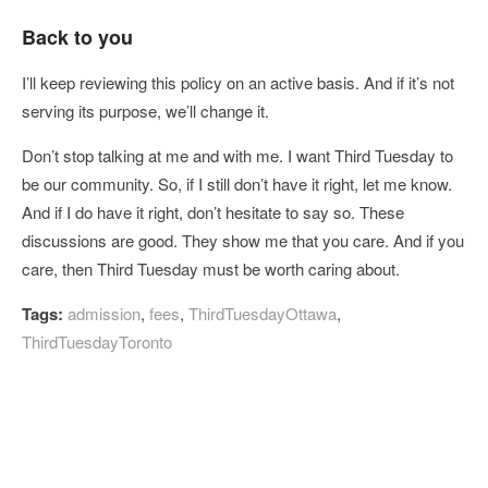
Back to you
I’ll keep reviewing this policy on an active basis. And if it’s not
serving its purpose, we’ll change it.
Don’t stop talking at me and with me. I want Third Tuesday to
be our community. So, if I still don’t have it right, let me know.
And if I do have it right, don’t hesitate to say so. These
discussions are good. They show me that you care. And if you
care, then Third Tuesday must be worth caring about.
Tags:
admission
,
fees
,
ThirdTuesdayOttawa
,
ThirdTuesdayToronto