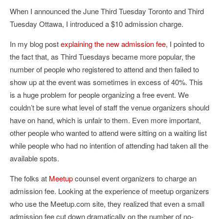
When I announced the June Third Tuesday Toronto and Third
Tuesday Ottawa, I introduced a $10 admission charge.
In my blog post
explaining the new admission fee
, I pointed to
the fact that, as Third Tuesdays became more popular, the
number of people who registered to attend and then failed to
show up at the event was sometimes in excess of 40%. This
is a huge problem for people organizing a free event. We
couldn’t be sure what level of staff the venue organizers should
have on hand, which is unfair to them. Even more important,
other people who wanted to attend were sitting on a waiting list
while people who had no intention of attending had taken all the
available spots.
The folks at
Meetup
counsel event organizers to charge an
admission fee. Looking at the experience of meetup organizers
who use the Meetup.com site, they realized that even a small
admission fee cut down dramatically on the number of no-