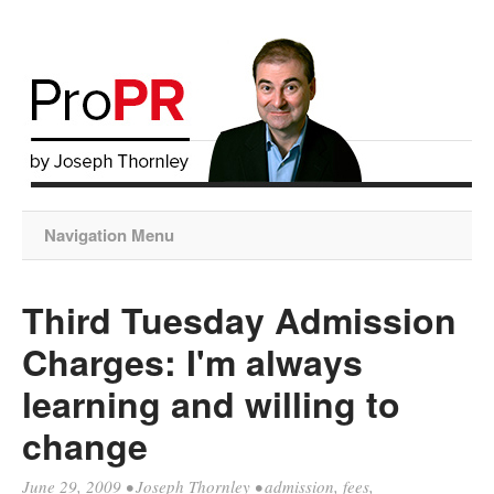
Navigation Menu
Third Tuesday Admission
Charges: I'm always
learning and willing to
change
June 29, 2009
•
Joseph Thornley
•
admission
,
fees
,