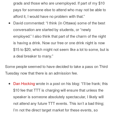
grads and those who are unemployed. If part of my $10
pays for someone else to attend who may not be able to
afford it, I would have no problem with that.”
David commented: “I think (in Ottawa) some of the best
conversation are started by students, or “newly
employed.” I also think that part of the charm of the night
is having a drink. Now our free or one drink night is now
$15 to $20, which might not seem like a lot to some, but is
a deal breaker to many.”
Some people seemed to have decided to take a pass on Third
Tuesday now that there is an admission fee.
Dan Hocking
wrote in a post on his blog: “I’ll be frank; this
$10 fee that TTT is charging will ensure that unless the
speaker is someone absolutely spectacular, I likely will
not attend any future TTT events. This isn’t a bad thing;
I’m not the direct target market for these events, so