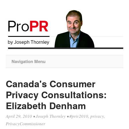
Navigation Menu
Canada's Consumer
Privacy Consultations:
Elizabeth Denham
April 29, 2010
•
Joseph Thornley
•
#priv2010
,
privacy
,
PrivacyCommissioner