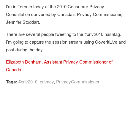
I’m in Toronto today at the 2010 Consumer Privacy
Consultation convened by Canada’s Privacy Commissioner,
Jennifer Stoddart.
There are several people tweeting to the #priv2010 hashtag.
I’m going to capture the session stream using CoverItLive and
post during the day.
Elizabeth Denham, Assistant Privacy Commissioner of
Canada
Tags:
#priv2010
,
privacy
,
PrivacyCommissioner