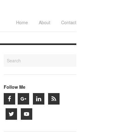
Home
About
Contact
Follow Me