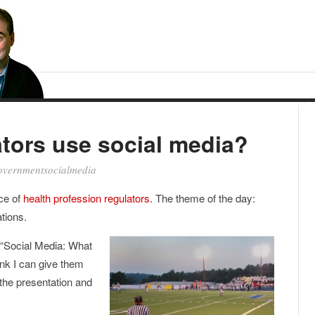
tors use social media?
overnmentsocialmedia
ce of
health profession regulators
. The theme of the day:
tions.
, “Social Media: What
ink I can give them
 the presentation and