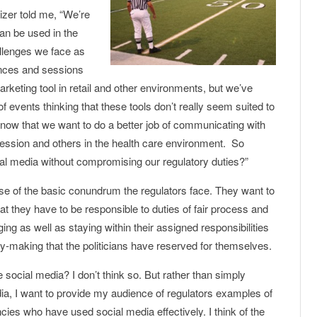
nizer told me, “We’re
an be used in the
allenges we face as
ences and sessions
keting tool in retail and other environments, but we’ve
events thinking that these tools don’t really seem suited to
ow that we want to do a better job of communicating with
ofession and others in the health care environment. So
al media without compromising our regulatory duties?”
pse of the basic conundrum the regulators face. They want to
that they have to be responsible to duties of fair process and
ing as well as staying within their assigned responsibilities
icy-making that the politicians have reserved for themselves.
 social media? I don’t think so. But rather than simply
dia, I want to provide my audience of regulators examples of
ies who have used social media effectively. I think of the