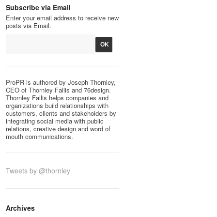
Subscribe via Email
Enter your email address to receive new
posts via Email.
ProPR is authored by Joseph Thornley,
CEO of Thornley Fallis and 76design.
Thornley Fallis helps companies and
organizations build relationships with
customers, clients and stakeholders by
integrating social media with public
relations, creative design and word of
mouth communications.
Tweets by @thornley
Archives