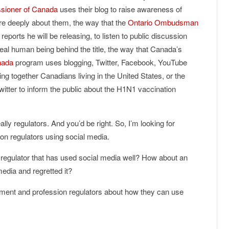
ssioner of Canada
uses their blog to raise awareness of
e deeply about them, the way that the
Ontario Ombudsman
 reports he will be releasing, to listen to public discussion
eal human being behind the title, the way that Canada’s
nada
program uses blogging, Twitter, Facebook, YouTube
ing together Canadians living in the United States, or the
itter to inform the public about the H1N1 vaccination
lly regulators. And you’d be right. So, I’m looking for
n regulators using social media.
 regulator that has used social media well? How about an
edia and regretted it?
nment and profession regulators about how they can use