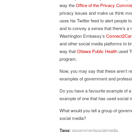
way the
Office of the Privacy Commi
privacy issues and make us think mor
uses his Twitter feed to alert people to
and to convey a sense that there’s a r
Washington Embassy’s
Connect2Ca
and other social media platforms to br
way that
Ottawa Public Health
used Tw
program.
Now, you may say that these aren’t rea
examples of government and professio
Do you have a favourite example of a
example of one that has used social m
What would you tell a group of gover
social media?
Tags:
governmentsocialmedia