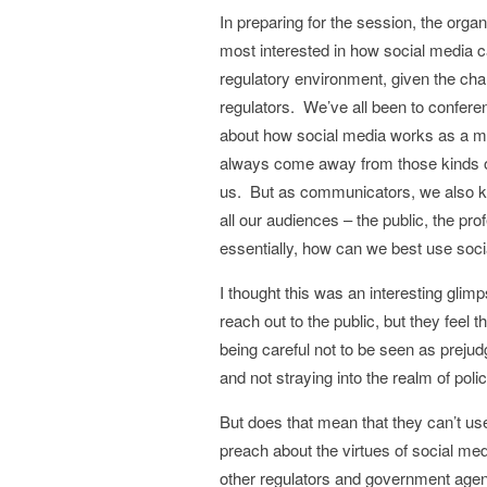
In preparing for the session, the orga
most interested in how social media c
regulatory environment, given the ch
regulators. We’ve all been to confer
about how social media works as a mar
always come away from those kinds of 
us. But as communicators, we also kn
all our audiences – the public, the pr
essentially, how can we best use soci
I thought this was an interesting glim
reach out to the public, but they feel 
being careful not to be seen as prejudg
and not straying into the realm of pol
But does that mean that they can’t use
preach about the virtues of social me
other regulators and government agenc