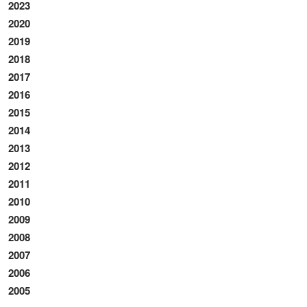
2023
2020
2019
2018
2017
2016
2015
2014
2013
2012
2011
2010
2009
2008
2007
2006
2005