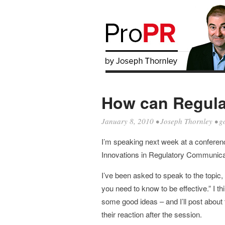
How can Regula
January 8, 2010
•
Joseph Thornley
•
g
I’m speaking next week at a conferen
Innovations in Regulatory Communica
I’ve been asked to speak to the topic
you need to know to be effective.” I th
some good ideas – and I’ll post about
their reaction after the session.