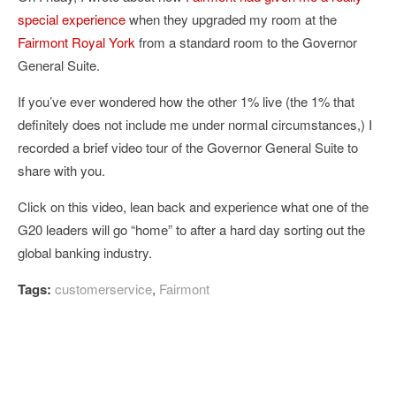
special experience
when they upgraded my room at the
Fairmont Royal York
from a standard room to the Governor
General Suite.
If you’ve ever wondered how the other 1% live (the 1% that
definitely does not include me under normal circumstances,) I
recorded a brief video tour of the Governor General Suite to
share with you.
Click on this video, lean back and experience what one of the
G20 leaders will go “home” to after a hard day sorting out the
global banking industry.
Tags:
customerservice
,
Fairmont