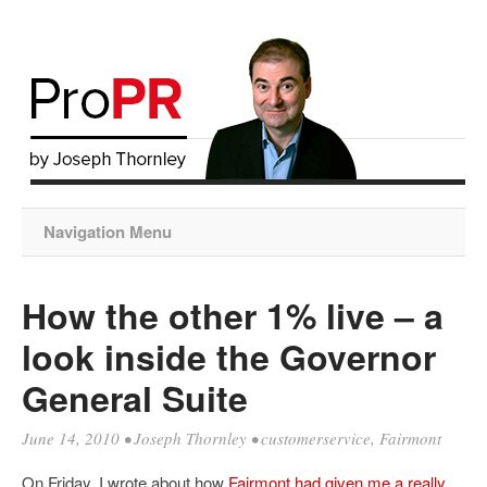
Navigation Menu
How the other 1% live – a
look inside the Governor
General Suite
June 14, 2010
•
Joseph Thornley
•
customerservice
,
Fairmont
On Friday, I wrote about how
Fairmont had given me a really