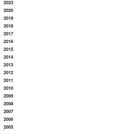
2023
2020
2019
2018
2017
2016
2015
2014
2013
2012
2011
2010
2009
2008
2007
2006
2005