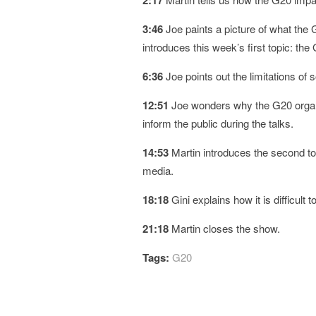
2:17
3:46
Joe paints a picture of what the
introduces this week’s first topic: th
6:36
Joe points out the limitations of
12:51
Joe wonders why the G20 organiz
inform the public during the talks.
14:53
Martin introduces the second top
media.
18:18
Gini explains how it is difficult 
21:18
Martin closes the show.
Tags:
G20