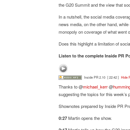
the G20 Summit and the view that socia
In a nutshell, the social media cover
news media, on the other hand, while c
monopoly on coverage of what went on
Does this highlight a limitation of so
Listen to the complete Inside PR P
Inside PR 2.10
[ 22:42 ]
Hide 
Thanks to @
michael_kerr
@
humming
suggesting the topics for this week’s 
Shownotes prepared by Inside PR P
0:27
Martin opens the show.
Martin tells us how the G20 imp