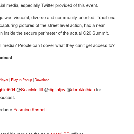
l media, especially Twitter provided of this event.
age was visceral, diverse and community-oriented. Traditional
apturing pictures of the street level action, had a near
 inside the secure perimeter of the actual G20 Summit.
cial media? People can’t cover what they can’t get access to?
odcast
Player
|
Play in Popup
|
Download
bird604
@
SeanMoffitt
@
digitaljoy
@
dereklothian
for
podcast.
roducer
Yasmine Kashefi
acted his move to the new
energi PR
offices.