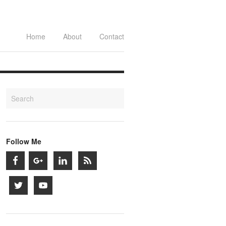
Home
About
Contact
Follow Me