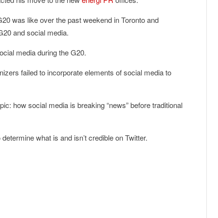
 G20 was like over the past weekend in Toronto and
e G20 and social media.
 social media during the G20.
ers failed to incorporate elements of social media to
ic: how social media is breaking “news” before traditional
to determine what is and isn’t credible on Twitter.