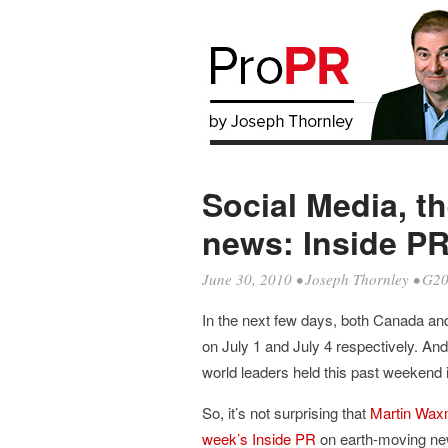
Social Media, t
news: Inside PR
June 30, 2010
•
Joseph Thornley
•
G2
In the next few days, both Canada and 
on July 1 and July 4 respectively. And
world leaders held this past weekend 
So, it’s not surprising that
Martin Wa
week’s Inside PR
on earth-moving new