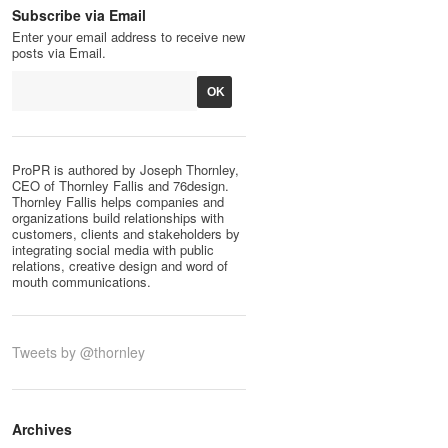
Subscribe via Email
Enter your email address to receive new
posts via Email.
ProPR is authored by Joseph Thornley,
CEO of Thornley Fallis and 76design.
Thornley Fallis helps companies and
organizations build relationships with
customers, clients and stakeholders by
integrating social media with public
relations, creative design and word of
mouth communications.
Tweets by @thornley
Archives