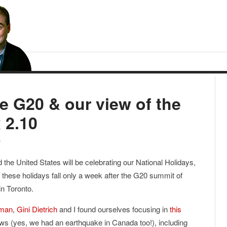
he G20 & our view of the
 2.10
0
the United States will be celebrating our National Holidays,
 these holidays fall only a week after the G20 summit of
in Toronto.
xman
,
Gini Dietrich
and I found ourselves focusing in
this
s (yes, we had an earthquake in Canada too!), including