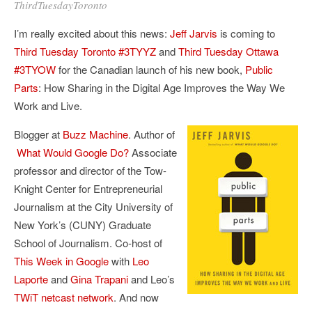
ThirdTuesdayToronto
I’m really excited about this news:
Jeff Jarvis
is coming to
Third Tuesday Toronto
#3TYYZ
and
Third Tuesday Ottawa
#3TYOW
for the Canadian launch of his new book,
Public
Parts
: How Sharing in the Digital Age Improves the Way We
Work and Live.
Blogger at
Buzz Machine
. Author of
What Would Google Do?
Associate
professor and director of the Tow-
Knight Center for Entrepreneurial
Journalism at the City University of
New York’s (CUNY) Graduate
School of Journalism. Co-host of
This Week in Google
with
Leo
Laporte
and
Gina Trapani
and Leo’s
TWiT netcast network
. And now