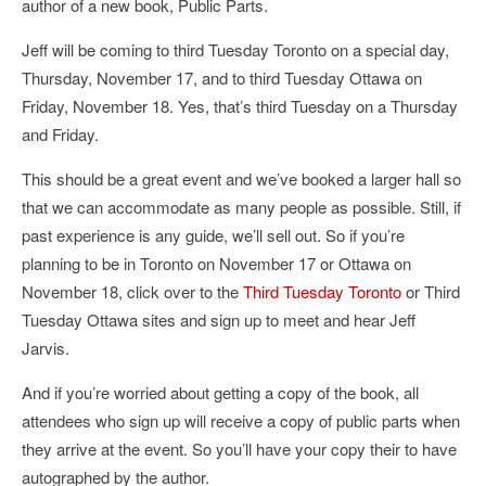
author of a new book, Public Parts.
Jeff will be coming to third Tuesday Toronto on a special day,
Thursday, November 17, and to third Tuesday Ottawa on
Friday, November 18. Yes, that’s third Tuesday on a Thursday
and Friday.
This should be a great event and we’ve booked a larger hall so
that we can accommodate as many people as possible. Still, if
past experience is any guide, we’ll sell out. So if you’re
planning to be in Toronto on November 17 or Ottawa on
November 18, click over to the
Third Tuesday Toronto
or Third
Tuesday Ottawa sites and sign up to meet and hear Jeff
Jarvis.
And if you’re worried about getting a copy of the book, all
attendees who sign up will receive a copy of public parts when
they arrive at the event. So you’ll have your copy their to have
autographed by the author.