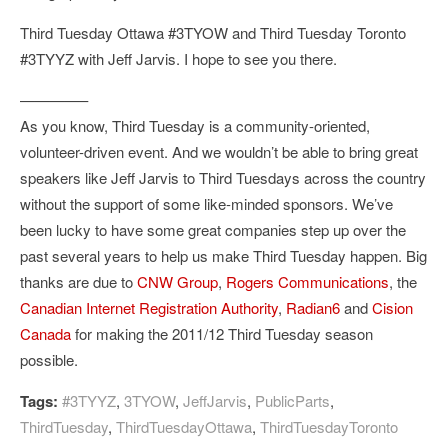
Third Tuesday Ottawa #3TYOW and Third Tuesday Toronto
#3TYYZ with Jeff Jarvis. I hope to see you there.
————–
As you know, Third Tuesday is a community-oriented,
volunteer-driven event. And we wouldn’t be able to bring great
speakers like Jeff Jarvis to Third Tuesdays across the country
without the support of some like-minded sponsors. We’ve
been lucky to have some great companies step up over the
past several years to help us make Third Tuesday happen. Big
thanks are due to
CNW Group
,
Rogers Communications
, the
Canadian Internet Registration Authority
,
Radian6
and
Cision
Canada
for making the 2011/12 Third Tuesday season
possible.
Tags:
#3TYYZ
,
3TYOW
,
JeffJarvis
,
PublicParts
,
ThirdTuesday
,
ThirdTuesdayOttawa
,
ThirdTuesdayToronto