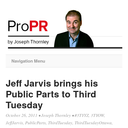
Navigation Menu
Jeff Jarvis brings his
Public Parts to Third
Tuesday
October 26, 2011
•
Joseph Thornley
•
#3TYYZ
,
3TYOW
,
JeffJarvis
,
PublicParts
,
ThirdTuesday
,
ThirdTuesdayOttawa
,