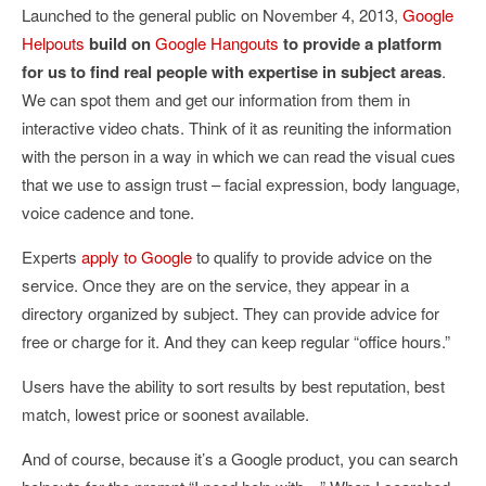
Launched to the general public on November 4, 2013,
Google
Helpouts
build on
Google Hangouts
to provide a platform
for us to find real people with expertise in subject areas
.
We can spot them and get our information from them in
interactive video chats. Think of it as reuniting the information
with the person in a way in which we can read the visual cues
that we use to assign trust – facial expression, body language,
voice cadence and tone.
Experts
apply to Google
to qualify to provide advice on the
service. Once they are on the service, they appear in a
directory organized by subject. They can provide advice for
free or charge for it. And they can keep regular “office hours.”
Users have the ability to sort results by best reputation, best
match, lowest price or soonest available.
And of course, because it’s a Google product, you can search