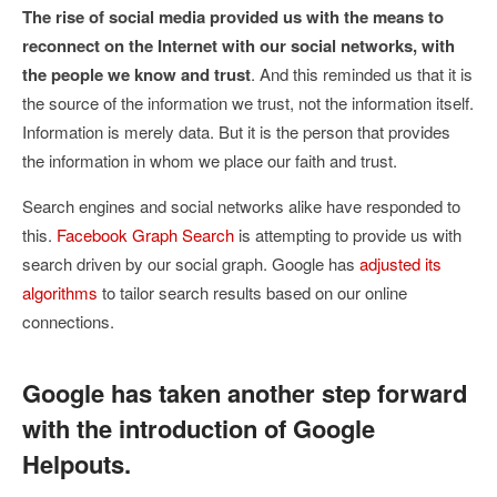
The rise of social media provided us with the means to
reconnect on the Internet with our social networks, with
the people we know and trust
. And this reminded us that it is
the source of the information we trust, not the information itself.
Information is merely data. But it is the person that provides
the information in whom we place our faith and trust.
Search engines and social networks alike have responded to
this.
Facebook Graph Search
is attempting to provide us with
search driven by our social graph. Google has
adjusted its
algorithms
to tailor search results based on our online
connections.
Google has taken another step forward
with the introduction of Google
Helpouts.