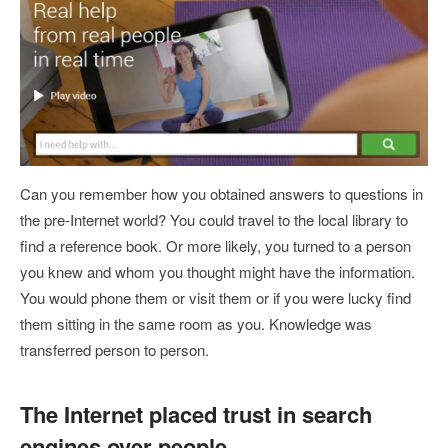
Can you remember how you obtained answers to questions in
the pre-Internet world? You could travel to the local library to
find a reference book. Or more likely, you turned to a person
you knew and whom you thought might have the information.
You would phone them or visit them or if you were lucky find
them sitting in the same room as you. Knowledge was
transferred person to person.
The Internet placed trust in search
engines over people