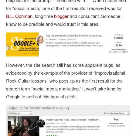
helpouts for the prompt “I need help with…” When I searched
for “social media,” one of the first results I received was for
B.L. Ochman
, long time
blogger
and consultant. Someone I
know to be credible and would trust in this area.
However, the site search still has some apparent bugs, as
evidenced by the example of the provider of “Improvisational
Rock Guitar lessons” who pops up as the first result for the
search term “social media marketing.” It won’t take long for
Google to sort out this type of glitch.