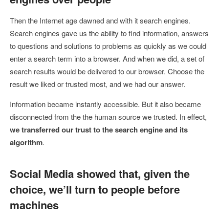
Then the Internet age dawned and with it search engines.
Search engines gave us the ability to find information, answers
to questions and solutions to problems as quickly as we could
enter a search term into a browser. And when we did, a set of
search results would be delivered to our browser. Choose the
result we liked or trusted most, and we had our answer.
Information became instantly accessible. But it also became
disconnected from the the human source we trusted. In effect,
we transferred our trust to the search engine and its
algorithm
.
Social Media showed that, given the
choice, we’ll turn to people before
machines