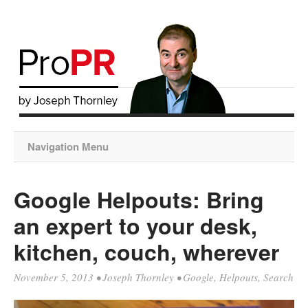
Navigation Menu
Google Helpouts: Bring
an expert to your desk,
kitchen, couch, wherever
November 5, 2013
•
Joseph Thornley
•
Google
,
Helpouts
,
Search