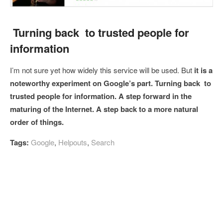
Turning back to trusted people for
information
I’m not sure yet how widely this service will be used. But
it is a
noteworthy experiment on Google’s part. Turning back to
trusted people for information. A step forward in the
maturing of the Internet. A step back to a more natural
order of things.
Tags:
Google
,
Helpouts
,
Search