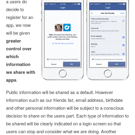
a users do
decide to
register for an
app, we now
will be given
greater
control over
which
information
we share with
apps
.
Public information will be shared as a default. However
information such as our friends list, email address, birthdate
and other personal information will be subject to a conscious
decision to share on the users part. Each type of information to
be shared will be clearly indicated on a login screen so that
users can stop and consider what we are doing. Another