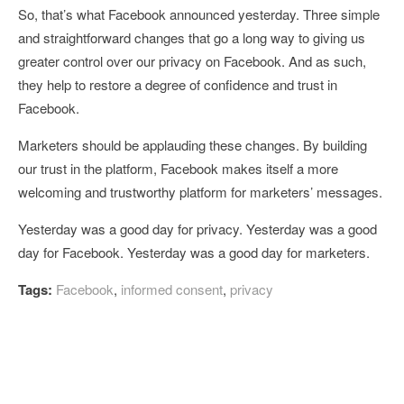
So, that’s what Facebook announced yesterday. Three simple
and straightforward changes that go a long way to giving us
greater control over our privacy on Facebook. And as such,
they help to restore a degree of confidence and trust in
Facebook.
Marketers should be applauding these changes. By building
our trust in the platform, Facebook makes itself a more
welcoming and trustworthy platform for marketers’ messages.
Yesterday was a good day for privacy. Yesterday was a good
day for Facebook. Yesterday was a good day for marketers.
Tags:
Facebook
,
informed consent
,
privacy