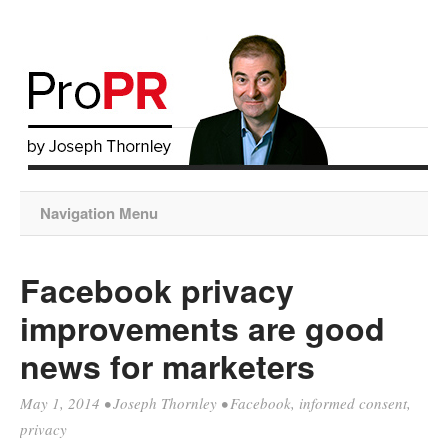
Navigation Menu
Facebook privacy
improvements are good
news for marketers
May 1, 2014
•
Joseph Thornley
•
Facebook
,
informed consent
,
privacy