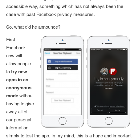
accessible way, something which has not always been the
case with past Facebook privacy measures.
So, what did he announce?
First,
Facebook
now will
allow people
to
try new
apps in an
anonymous
mode
without
having to give
away all of
our personal
information
simply to test the app. In my mind, this is a huge and important