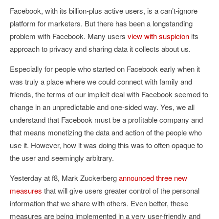
Facebook, with its billion-plus active users, is a can’t-ignore
platform for marketers. But there has been a longstanding
problem with Facebook. Many users
view with suspicion
its
approach to privacy and sharing data it collects about us.
Especially for people who started on Facebook early when it
was truly a place where we could connect with family and
friends, the terms of our implicit deal with Facebook seemed to
change in an unpredictable and one-sided way. Yes, we all
understand that Facebook must be a profitable company and
that means monetizing the data and action of the people who
use it. However, how it was doing this was to often opaque to
the user and seemingly arbitrary.
Yesterday at f8, Mark Zuckerberg
announced three new
measures
that will give users greater control of the personal
information that we share with others. Even better, these
measures are being implemented in a very user-friendly and