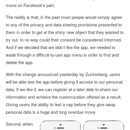
move on Facebook’s part.
The reality is that, in the past most people would simply agree
to any of the privacy and data sharing provisions presented to
them in order to get at the shiny new object that they wanted to
try out. In no way could their consent be considered informed.
And if we decided that we didn’t like the app, we needed to
wade through a difficult-to-use app menu in order to find and
delete the app.
With the change announced yesterday by Zuckerberg, users
will be able test the app before giving it access to our personal
data. If we like it, we can register at a later date to share our
information and achieve the customization offered as a result.
Giving users the ability to test a nap before they give away
personal data is a huge and long overdue move.
Second, when