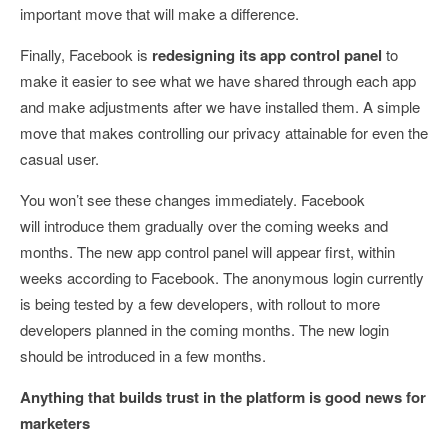
important move that will make a difference.
Finally, Facebook is
redesigning its app control panel
to
make it easier to see what we have shared through each app
and make adjustments after we have installed them. A simple
move that makes controlling our privacy attainable for even the
casual user.
You won’t see these changes immediately. Facebook
will introduce them gradually over the coming weeks and
months. The new app control panel will appear first, within
weeks according to Facebook. The anonymous login currently
is being tested by a few developers, with rollout to more
developers planned in the coming months. The new login
should be introduced in a few months.
Anything that builds trust in the platform is good news for
marketers