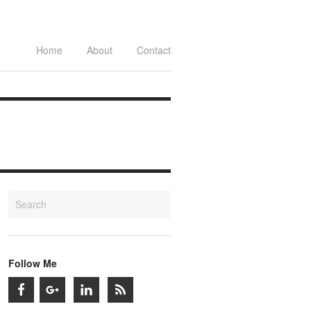
Home
About
Contact
Follow Me