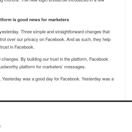
latform is good news for marketers
esterday. Three simple and straightforward changes that
ntrol over our privacy on Facebook. And as such, they help
 trust in Facebook.
changes. By building our trust in the platform, Facebook
ustworthy platform for marketers’ messages.
y. Yesterday was a good day for Facebook. Yesterday was a
n