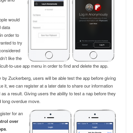
eople would
d data
n order to
anted to try
 considered
n’t like the
cult-to-use app menu in order to find and delete the app.
y Zuckerberg, users will be able test the app before giving
ke it, we can register at a later date to share our information
s a result. Giving users the ability to test a nap before they
d long overdue move.
ister for an
trol over
pps
.