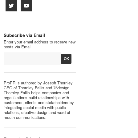
Subscribe via Email
Enter your email address to receive new
posts via Email.
ProPR is authored by Joseph Thornley,
CEO of Thornley Fallis and 76design.
Thornley Fallis helps companies and
organizations build relationships with
customers, clients and stakeholders by
integrating social media with public
relations, creative design and word of
mouth communications.