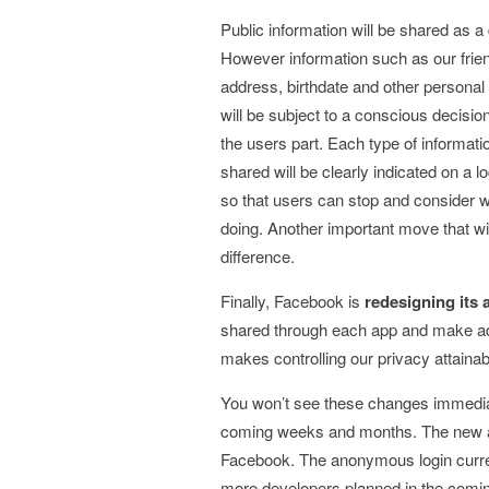
Public information will be shared as a 
However information such as our friend
address, birthdate and other personal
will be subject to a conscious decisio
the users part. Each type of informati
shared will be clearly indicated on a l
so that users can stop and consider 
doing. Another important move that wi
difference.
Finally, Facebook is
redesigning its 
shared through each app and make adj
makes controlling our privacy attainab
You won’t see these changes immediat
coming weeks and months. The new app
Facebook. The anonymous login current
more developers planned in the comin