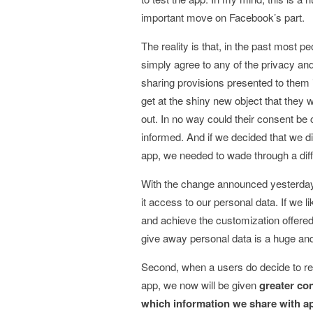
important move on Facebook’s part.
The reality is that, in the past most p
simply agree to any of the privacy an
sharing provisions presented to them i
get at the shiny new object that they w
out. In no way could their consent be
informed. And if we decided that we did
app, we needed to wade through a diffi
With the change announced yesterday b
it access to our personal data. If we li
and achieve the customization offered a
give away personal data is a huge an
Second, when a users do decide to reg
app, we now will be given
greater con
which information we share with a