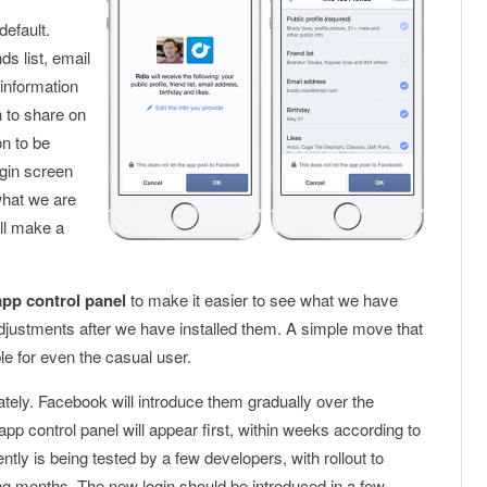
default.
s list, email
 information
n to share on
on to be
ogin screen
what we are
ll make a
app control panel
to make it easier to see what we have
ustments after we have installed them. A simple move that
le for even the casual user.
ely. Facebook will introduce them gradually over the
 control panel will appear first, within weeks according to
ly is being tested by a few developers, with rollout to
g months. The new login should be introduced in a few