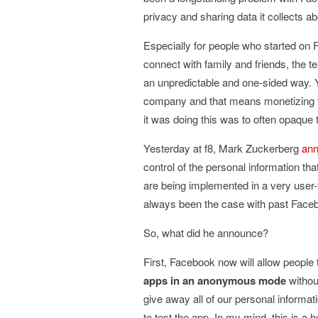
privacy and sharing data it collects ab
Especially for people who started on 
connect with family and friends, the 
an unpredictable and one-sided way. Y
company and that means monetizing th
it was doing this was to often opaque 
Yesterday at f8, Mark Zuckerberg
ann
control of the personal information t
are being implemented in a very user
always been the case with past Face
So, what did he announce?
First, Facebook now will allow people
apps in an anonymous mode
withou
give away all of our personal informat
to test the app. In my mind, this is a 