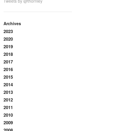
Tweets by @thornley
Archives
2023
2020
2019
2018
2017
2016
2015
2014
2013
2012
2011
2010
2009
2008