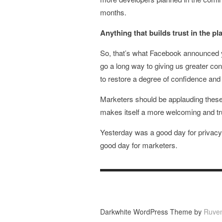
months.
Anything that builds trust in the p
So, that’s what Facebook announced y
go a long way to giving us greater co
to restore a degree of confidence and
Marketers should be applauding these 
makes itself a more welcoming and tr
Yesterday was a good day for privac
good day for marketers.
Darkwhite WordPress Theme by
Ruve