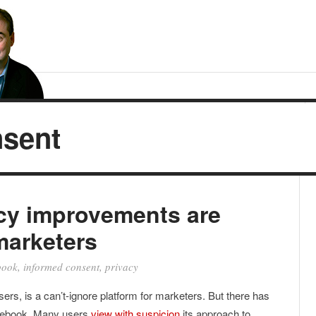
nsent
cy improvements are
marketers
book
,
informed consent
,
privacy
users, is a can’t-ignore platform for marketers. But there has
acebook. Many users
view with suspicion
its approach to