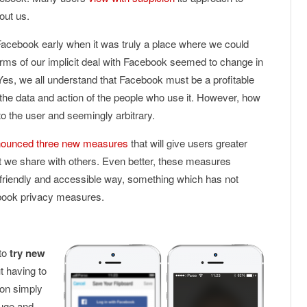
out us.
Facebook early when it was truly a place where we could
terms of our implicit deal with Facebook seemed to change in
es, we all understand that Facebook must be a profitable
e data and action of the people who use it. However, how
to the user and seemingly arbitrary.
ounced three new measures
that will give users greater
hat we share with others. Even better, these measures
-friendly and accessible way, something which has not
book privacy measures.
 to
try new
t having to
ion simply
huge and