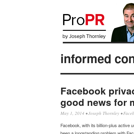
informed co
Facebook priva
good news for 
May 1, 2014
•
Joseph Thornley
•
Face
Facebook, with its billion-plus active 
been a longstanding problem with F