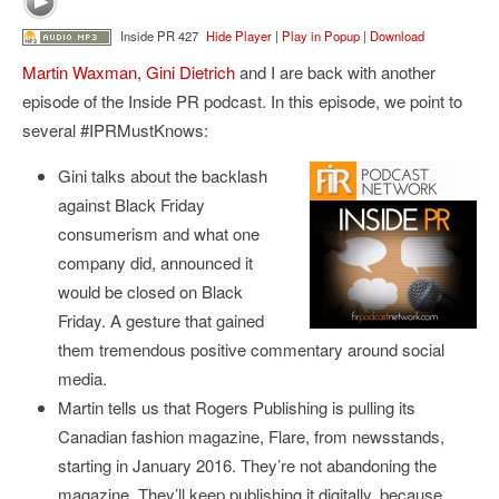
Inside PR 427
Hide Player
|
Play in Popup
|
Download
Martin Waxman
,
Gini Dietrich
and I are back with another
episode of the Inside PR podcast. In this episode, we point to
several #IPRMustKnows:
Gini talks about the backlash
against Black Friday
consumerism and what one
company did, announced it
would be closed on Black
Friday. A gesture that gained
them tremendous positive commentary around social
media.
Martin tells us that Rogers Publishing is pulling its
Canadian fashion magazine, Flare, from newsstands,
starting in January 2016. They’re not abandoning the
magazine. They’ll keep publishing it digitally, because