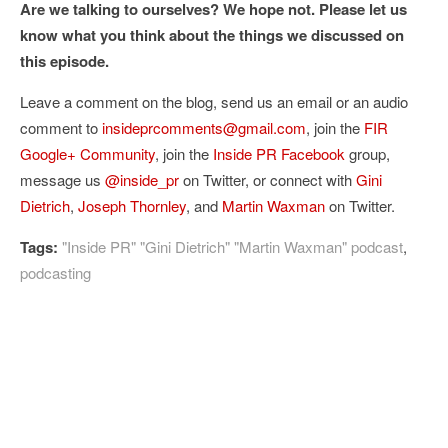
Are we talking to ourselves? We hope not. Please let us
know what you think about the things we discussed on
this episode.
Leave a comment on the blog, send us an email or an audio
comment to
insideprcomments@gmail.com
, join the
FIR
Google+ Community
, join the
Inside PR Facebook
group,
message us
@inside_pr
on Twitter, or connect with
Gini
Dietrich
,
Joseph Thornley
, and
Martin Waxman
on Twitter.
Tags:
"Inside PR" "Gini Dietrich" "Martin Waxman" podcast
,
podcasting