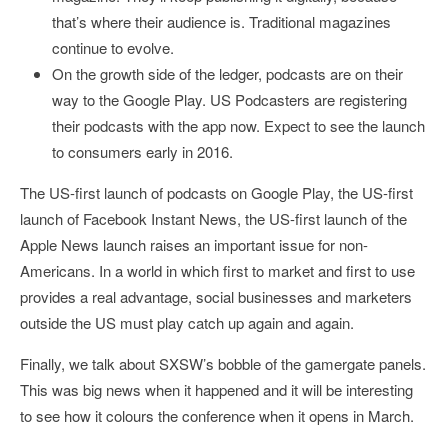
that’s where their audience is. Traditional magazines
continue to evolve.
On the growth side of the ledger, podcasts are on their
way to the Google Play. US Podcasters are registering
their podcasts with the app now. Expect to see the launch
to consumers early in 2016.
The US-first launch of podcasts on Google Play, the US-first
launch of Facebook Instant News, the US-first launch of the
Apple News launch raises an important issue for non-
Americans. In a world in which first to market and first to use
provides a real advantage, social businesses and marketers
outside the US must play catch up again and again.
Finally, we talk about SXSW’s bobble of the gamergate panels.
This was big news when it happened and it will be interesting
to see how it colours the conference when it opens in March.