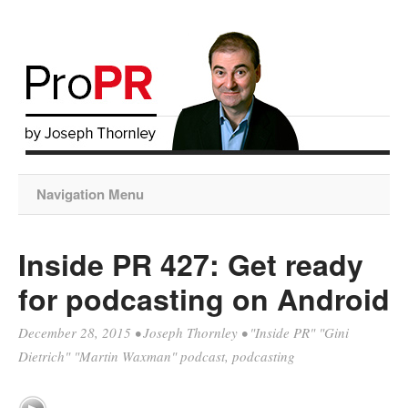
Navigation Menu
Inside PR 427: Get ready
for podcasting on Android
December 28, 2015
•
Joseph Thornley
•
"Inside PR" "Gini
Dietrich" "Martin Waxman" podcast
,
podcasting