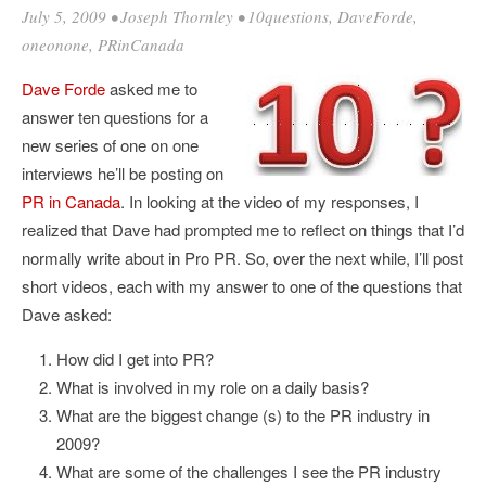
July 5, 2009
•
Joseph Thornley
•
10questions
,
DaveForde
,
oneonone
,
PRinCanada
Dave Forde
asked me to
answer ten questions for a
new series of one on one
interviews he’ll be posting on
PR in Canada
. In looking at the video of my responses, I
realized that Dave had prompted me to reflect on things that I’d
normally write about in Pro PR. So, over the next while, I’ll post
short videos, each with my answer to one of the questions that
Dave asked:
How did I get into PR?
What is involved in my role on a daily basis?
What are the biggest change (s) to the PR industry in
2009?
What are some of the challenges I see the PR industry