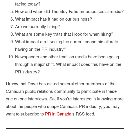
facing today?
How and when did Thornley Fallis embrace social media?
What impact has it had on our business?
Are we currently hiring?
What are some key traits that I look for when hiring?
What impact am I seeing the current economic climate
having on the PR industry?
Newspapers and other tradition media have been going
through a major shift. What impact does this have on the
PR industry?
I know that Dave has asked several other members of the
Canadian public relations community to participate in these
one on one interviews. So, if you’re interested in knowing more
about the people who shape Canada’s PR industry, you may
want to subscribe to
PR in Canada’
s RSS feed.