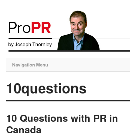
Navigation Menu
10questions
10 Questions with PR in
Canada