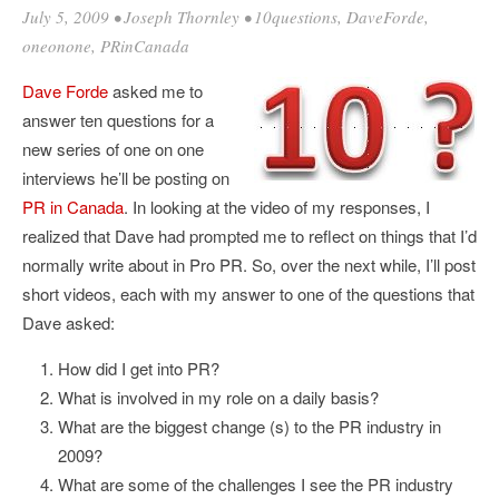
July 5, 2009
•
Joseph Thornley
•
10questions
,
DaveForde
,
oneonone
,
PRinCanada
Dave Forde
asked me to
answer ten questions for a
new series of one on one
interviews he’ll be posting on
PR in Canada
. In looking at the video of my responses, I
realized that Dave had prompted me to reflect on things that I’d
normally write about in Pro PR. So, over the next while, I’ll post
short videos, each with my answer to one of the questions that
Dave asked:
How did I get into PR?
What is involved in my role on a daily basis?
What are the biggest change (s) to the PR industry in
2009?
What are some of the challenges I see the PR industry