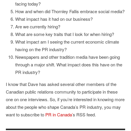
facing today?
How and when did Thornley Fallis embrace social media?
What impact has it had on our business?
Are we currently hiring?
What are some key traits that I look for when hiring?
What impact am I seeing the current economic climate
having on the PR industry?
Newspapers and other tradition media have been going
through a major shift. What impact does this have on the
PR industry?
I know that Dave has asked several other members of the
Canadian public relations community to participate in these
one on one interviews. So, if you’re interested in knowing more
about the people who shape Canada’s PR industry, you may
want to subscribe to
PR in Canada’
s RSS feed.