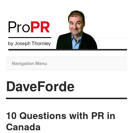
Navigation Menu
DaveForde
10 Questions with PR in
Canada