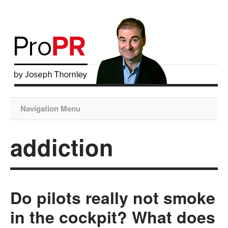
Navigation Menu
addiction
Do pilots really not smoke
in the cockpit? What does