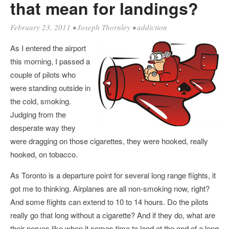
that mean for landings?
February 23, 2011
•
Joseph Thornley
•
addiction
As I entered the airport
this morning, I passed a
couple of pilots who
were standing outside in
the cold, smoking.
Judging from the
desperate way they
were dragging on those cigarettes, they were hooked, really
hooked, on tobacco.
As Toronto is a departure point for several long range flights, it
got me to thinking. Airplanes are all non-smoking now, right?
And some flights can extend to 10 to 14 hours. Do the pilots
really go that long without a cigarette? And if they do, what are
their nerves like when it comes time to land at the end of a long