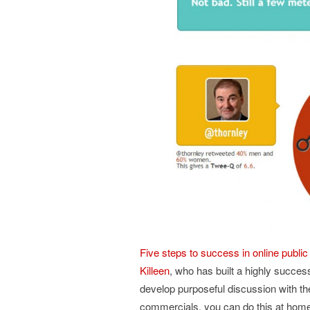
Five steps to success in online publ
Killeen
, who has built a highly succes
develop purposeful discussion with the
commercials, you can do this at hom