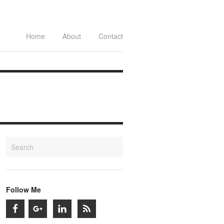
Home
About
Contact
Follow Me