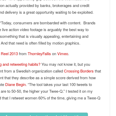
ion actually provided by banks, brokerages and credit
 delivery is a great opportunity waiting to be exploited.
“Today, consumers are bombarded with content. Brands
 live action video footage is arguably the best way to
omething that is visually appealing, entertaining and
. And that need is often filled by motion graphics.
n Reel 2013
from
ThornleyFallis
on
Vimeo
.
ng and retweeting habits?
You may not know it, but you
nt from a Swedish organization called
Crossing Borders
that
ent that they describe as a simple score derived from how
ote
Diane Begin
. “The tool takes your last 100 tweets to
are to 50-50, the higher your Twee-Q.” I tested it on my
d that I retweet women 60% of the time, giving me a Twee-Q