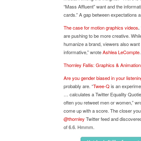
“Mass Affluent” want and the informat
cards.” A gap between expectations and
The case for motion graphics videos
.
are pushing to be more creative. While
humanize a brand, viewers also want s
informative,” wrote
Ashlea LeCompte
Thornley Fallis: Graphics & Animatio
Are you gender biased in your listeni
probably are. “
Twee-Q
is an experime
… calculates a Twitter Equality Quoti
often you retweet men or women,” wr
come up with a score. The closer you 
@thornley
Twitter feed and discovere
of 6.6. Hmmm.