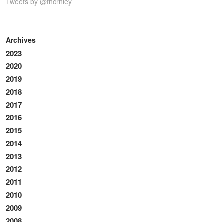
Tweets by @thornley
Archives
2023
2020
2019
2018
2017
2016
2015
2014
2013
2012
2011
2010
2009
2008