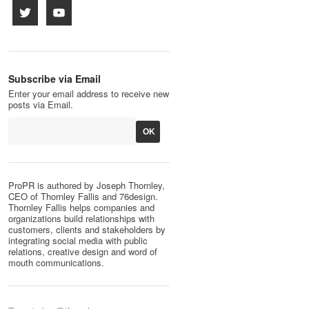
Subscribe via Email
Enter your email address to receive new
posts via Email.
ProPR is authored by Joseph Thornley,
CEO of Thornley Fallis and 76design.
Thornley Fallis helps companies and
organizations build relationships with
customers, clients and stakeholders by
integrating social media with public
relations, creative design and word of
mouth communications.