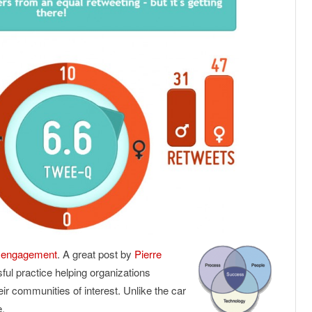
ic engagement
. A great post by
Pierre
sful practice helping organizations
ir communities of interest. Unlike the car
e.