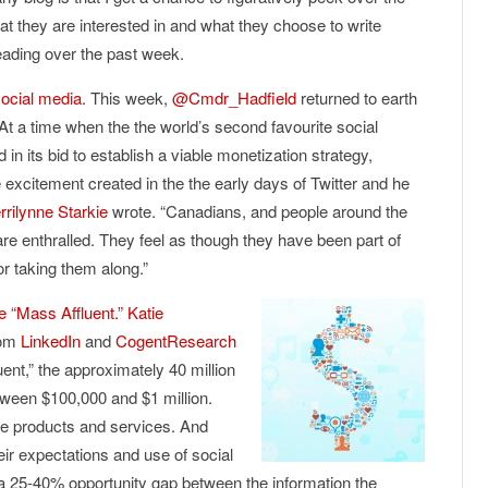
t they are interested in and what they choose to write
reading over the past week.
social media
. This week,
@Cmdr_Hadfield
returned to earth
“At a time when the the world’s second favourite social
 in its bid to establish a viable monetization strategy,
xcitement created in the the early days of Twitter and he
rrilynne Starkie
wrote. “Canadians, and people around the
e enthralled. They feel as though they have been part of
or taking them along.”
e “Mass Affluent.”
Katie
rom
LinkedIn
and
CogentResearch
ent,” the approximately 40 million
tween $100,000 and $1 million.
le products and services. And
eir expectations and use of social
 a 25-40% opportunity gap between the information the