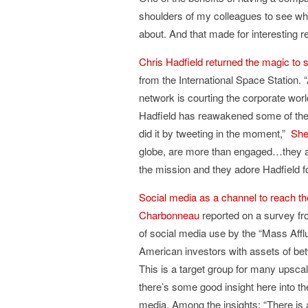
shoulders of my colleagues to see wha
about. And that made for interesting 
Chris Hadfield returned the magic to 
from the International Space Station. 
network is courting the corporate world
Hadfield has reawakened some of the e
did it by tweeting in the moment,”
She
globe, are more than engaged…they ar
the mission and they adore Hadfield f
Social media as a channel to reach th
Charbonneau
reported on a survey f
of social media use by the “Mass Afflu
American investors with assets of be
This is a target group for many upsca
there’s some good insight here into th
media. Among the insights: “There is