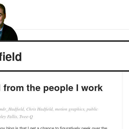
ield
d from the people I work
dr_Hadfield
,
Chris Hadfield
,
motion graphics
,
public
ley Fallis
,
Twee-Q
y blog is that I get a chance to figuratively peek over the