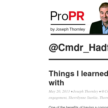
@Cmdr_Hadf
Things I learne
with
May 20, 2013
•
Joseph Thornley
•
@Cm
engagement
,
Sherrilynne Starkie
,
Thorn
One of the benefits of having a compan