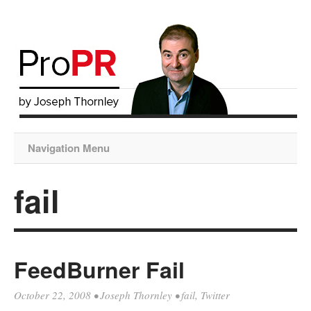
Navigation Menu
fail
FeedBurner Fail
October 22, 2008
•
Joseph Thornley
•
fail
,
Twitter