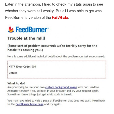
Later in the afternoon, I tried to check my stats again to see
whether they were still wonky. But all I was able to get was
FeedBurner’s version of the
FailWhale
.