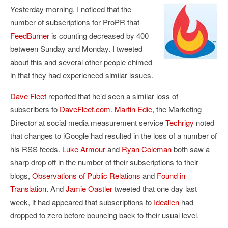
Yesterday morning, I noticed that the
number of subscriptions for ProPR that
FeedBurner
is counting decreased by 400
between Sunday and Monday. I tweeted
about this and several other people chimed
in that they had experienced similar issues.
Dave Fleet
reported that he’d seen a similar loss of
subscribers to
DaveFleet.com
.
Martin Edic
, the Marketing
Director at social media measurement service
Techrigy
noted
that changes to iGoogle had resulted in the loss of a number of
his RSS feeds.
Luke Armour
and
Ryan Coleman
both saw a
sharp drop off in the number of their subscriptions to their
blogs,
Observations of Public Relations
and
Found in
Translation
. And
Jamie Oastler
tweeted that one day last
week, it had appeared that subscriptions to
Idealien
had
dropped to zero before bouncing back to their usual level.