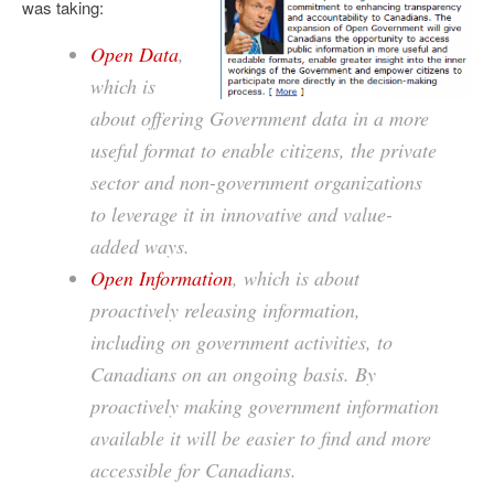
was taking:
Open Data
,
which is
about offering Government data in a more
useful format to enable citizens, the private
sector and non-government organizations
to leverage it in innovative and value-
added ways.
Open Information
, which is about
proactively releasing information,
including on government activities, to
Canadians on an ongoing basis. By
proactively making government information
available it will be easier to find and more
accessible for Canadians.