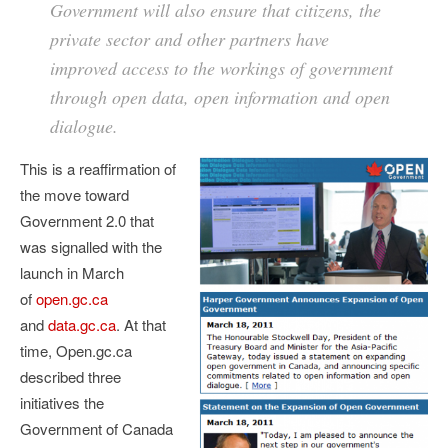
Government will also ensure that citizens, the
private sector and other partners have
improved access to the workings of government
through open data, open information and open
dialogue.
This is a reaffirmation of
the move toward
Government 2.0 that
was signalled with the
launch in March
of
open.gc.ca
and
data.gc.ca
. At that
time, Open.gc.ca
described three
initiatives the
Government of Canada