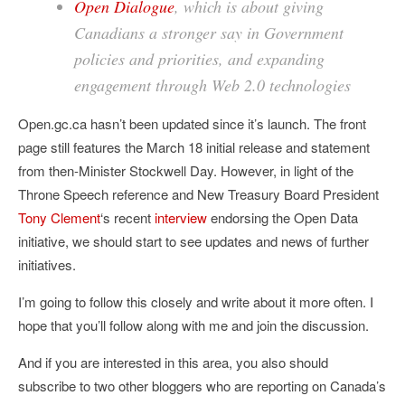
Open Dialogue
, which is about giving
Canadians a stronger say in Government
policies and priorities, and expanding
engagement through Web 2.0 technologies
Open.gc.ca hasn’t been updated since it’s launch. The front
page still features the March 18 initial release and statement
from then-Minister Stockwell Day. However, in light of the
Throne Speech reference and New Treasury Board President
Tony Clement
‘s recent
interview
endorsing the Open Data
initiative, we should start to see updates and news of further
initiatives.
I’m going to follow this closely and write about it more often. I
hope that you’ll follow along with me and join the discussion.
And if you are interested in this area, you also should
subscribe to two other bloggers who are reporting on Canada’s