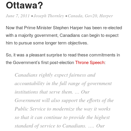
Ottawa?
June 7, 2011
•
Joseph Thornley
•
Canada
,
Gov20
,
Harper
Now that Prime Minister Stephen Harper has been re-elected
with a majority government, Canadians can begin to expect
him to pursue some longer term objectives.
So, it was a pleasant surprise to read these commitments in
the Government’s first post-election
Throne Speech
:
Canadians rightly expect fairness and
accountability in the full range of government
institutions that serve them. … Our
Government will also support the efforts of the
Public Service to modernize the way it works
so that it can continue to provide the highest
standard of service to Canadians. …. Our