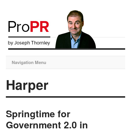
Navigation Menu
Harper
Springtime for
Government 2.0 in