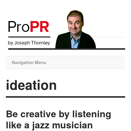
Navigation Menu
ideation
Be creative by listening
like a jazz musician