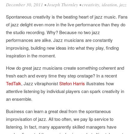
December 30, 2011
•
Joseph Thornley
•
creativity
,
ideation
,
jazz
Spontaneous creativity is the beating heart of jazz music. Fans
of jazz delight even more in the live performance than they do
the studio recording. Why? Because no two jazz
performances are alike. Jazz musicians are constantly
improvising, building new ideas into what they play, finding
inspiration in the moment.
How do great jazz musicians create something coherent and
fresh each and every time they step onstage? In a recent
TedTalk
, Jazz vibraphonist
Stefon Harris
illustrates how
attentive listening by individual players can spark creativity in
an ensemble.
Business can learn a great deal from the spontaneous
improvisation of jazz. All too often, we pay lip service to
listening. In fact, many apparently skilled managers have