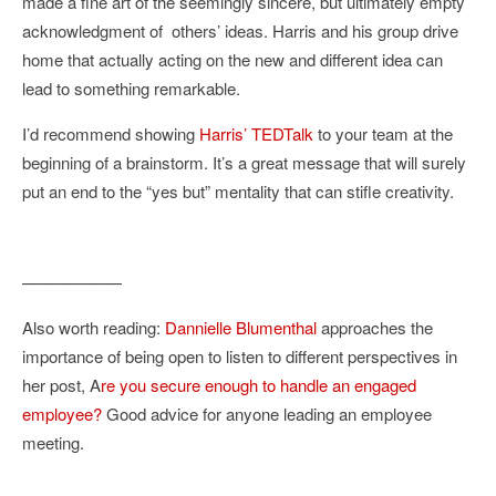
made a fine art of the seemingly sincere, but ultimately empty
acknowledgment of others’ ideas. Harris and his group drive
home that actually acting on the new and different idea can
lead to something remarkable.
I’d recommend showing
Harris’ TEDTalk
to your team at the
beginning of a brainstorm. It’s a great message that will surely
put an end to the “yes but” mentality that can stifle creativity.
——————
Also worth reading:
Dannielle Blumenthal
approaches the
importance of being open to listen to different perspectives in
her post, A
re you secure enough to handle an engaged
employee?
Good advice for anyone leading an employee
meeting.